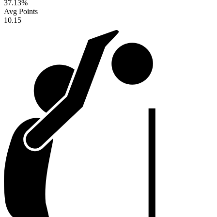
37.13
%
Avg Points
10.15