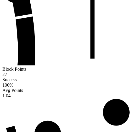
Block Points
27
Success
100
%
Avg Points
1.04