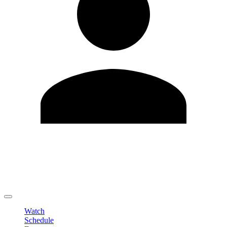
Edit Profile
Change Password
LOGOUT
Watch
Schedule