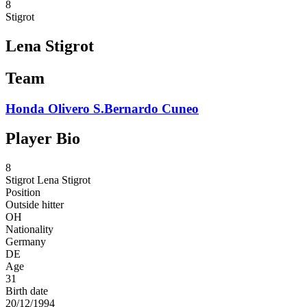
8
Stigrot
Lena Stigrot
Team
Honda Olivero S.Bernardo Cuneo
Player Bio
8
Stigrot
Lena Stigrot
Position
Outside hitter
OH
Nationality
Germany
DE
Age
31
Birth date
20/12/1994