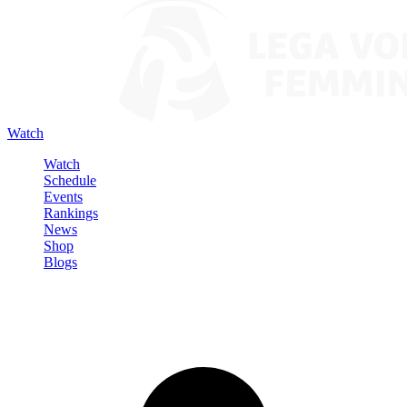
Watch
Watch
Schedule
Events
Rankings
News
Shop
Blogs
Sign in