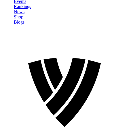
Events
Rankings
News
Shop
Blogs