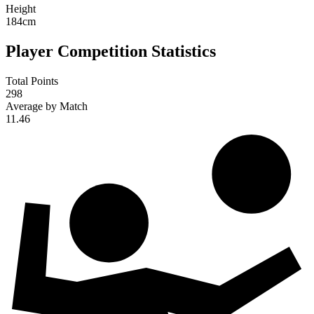
Height
184
cm
Player Competition Statistics
Total Points
298
Average by Match
11.46