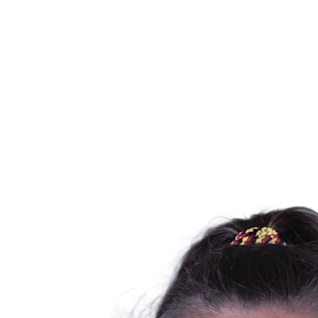
Schedule & Results
Teams
Standings
Statistics
News
Season
❮
2025-2026 Season
2024-2025 Season
2023-2024 Season
2022-2023 Season
2021-2022 Season
Competition Formula
Previous Winners