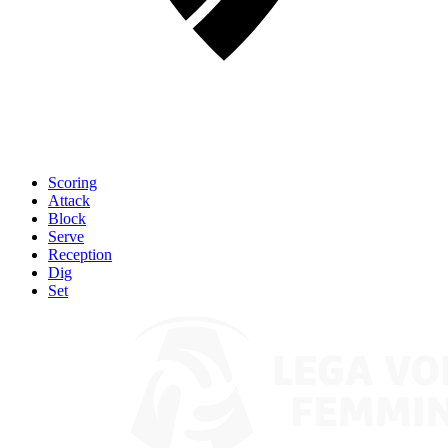
Scoring
Attack
Block
Serve
Reception
Dig
Set