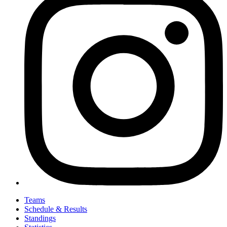
Teams
Schedule & Results
Standings