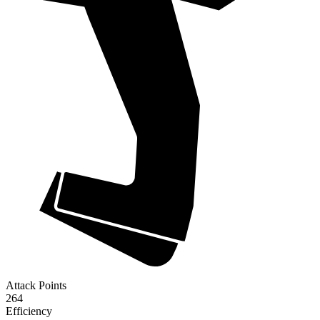
Attack Points
264
Efficiency