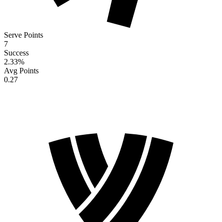
Serve Points
7
Success
2.33
%
Avg Points
0.27