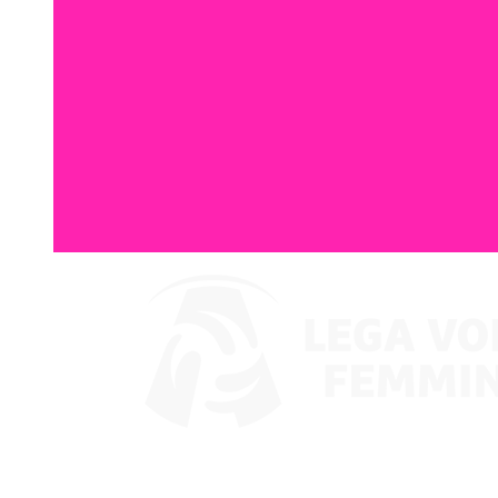
Where To Watch
Coppa Italia 2024