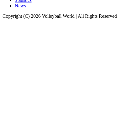
Statistics
News
Copyright (C) 2026 Volleyball World | All Rights Reserved