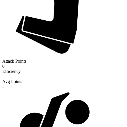
Attack Points
0
Efficiency
-
Avg Points
-