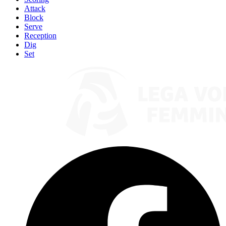
Attack
Block
Serve
Reception
Dig
Set