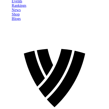
Events
Rankings
News
Shop
Blogs