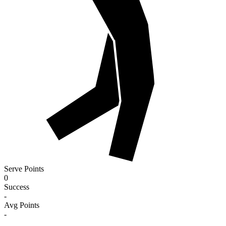
Serve Points
0
Success
-
Avg Points
-