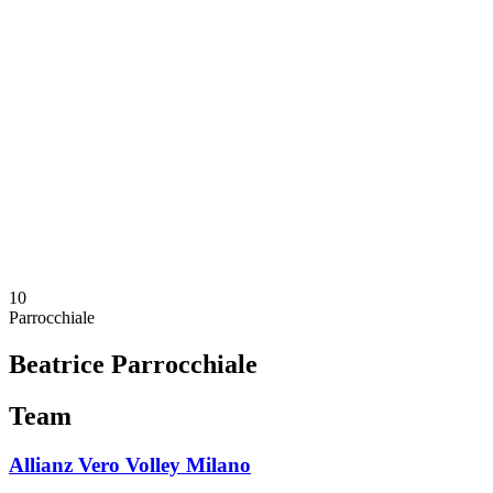
Schedule & Results
Teams
Standings
Statistics
News
Season
❮
2025-2026 Season
2024-2025 Season
2023-2024 Season
2022-2023 Season
2021-2022 Season
Competition Formula
Previous Winners
10
Parrocchiale
Beatrice Parrocchiale
Team
Allianz Vero Volley Milano