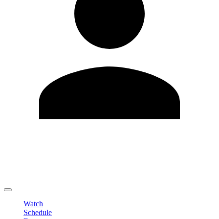
Edit Profile
Change Password
LOGOUT
Watch
Schedule