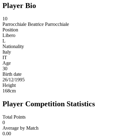
Player Bio
10
Parrocchiale
Beatrice Parrocchiale
Position
Libero
L
Nationality
Italy
IT
Age
30
Birth date
26/12/1995
Height
168
cm
Player Competition Statistics
Total Points
0
Average by Match
0.00