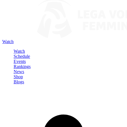
Watch
Watch
Schedule
Events
Rankings
News
Shop
Blogs
Sign in