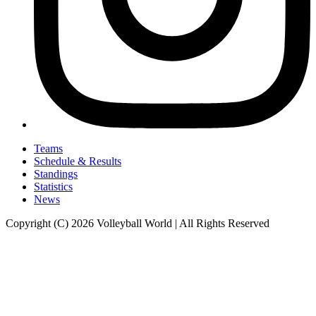
Teams
Schedule & Results
Standings
Statistics
News
Copyright (C) 2026 Volleyball World | All Rights Reserved