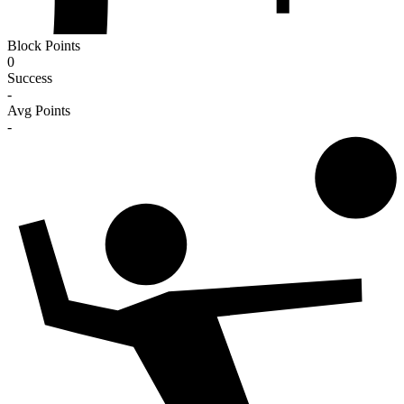
Block Points
0
Success
-
Avg Points
-