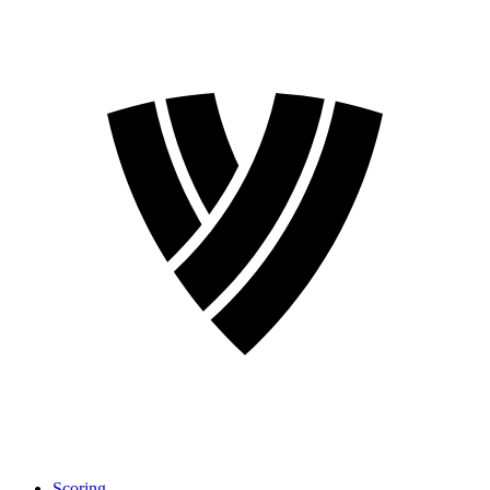
Scoring