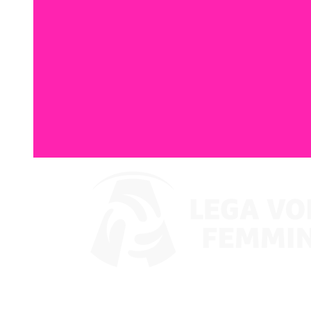
Where To Watch
Coppa Italia 2024