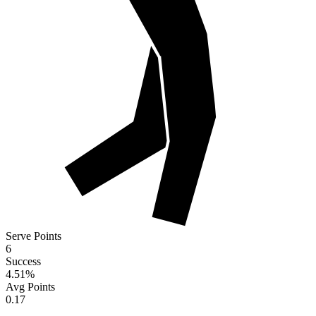
Serve Points
6
Success
4.51
%
Avg Points
0.17