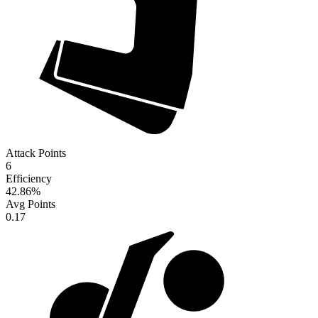
Attack Points
6
Efficiency
42.86
%
Avg Points
0.17