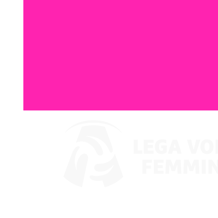
Where To Watch
Coppa Italia 2024