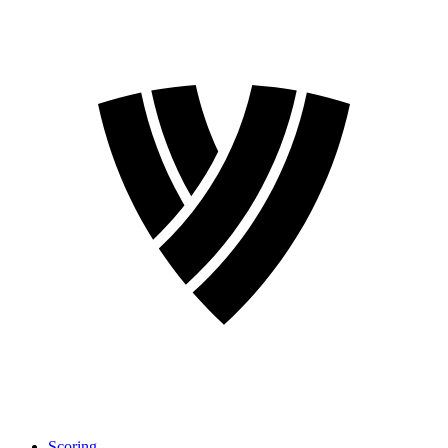
Scoring