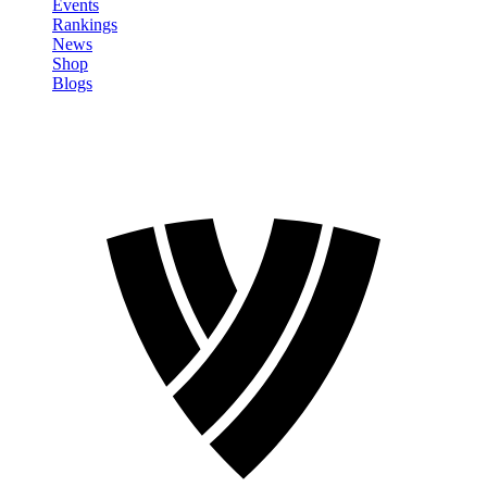
Events
Rankings
News
Shop
Blogs