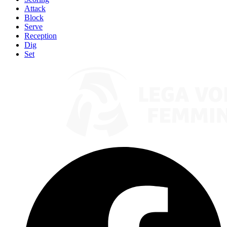
Attack
Block
Serve
Reception
Dig
Set