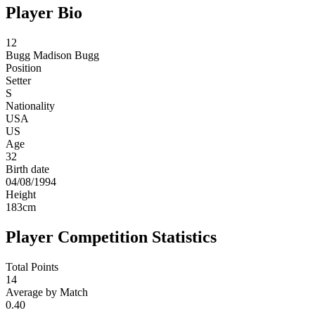
Player Bio
12
Bugg
Madison Bugg
Position
Setter
S
Nationality
USA
US
Age
32
Birth date
04/08/1994
Height
183
cm
Player Competition Statistics
Total Points
14
Average by Match
0.40