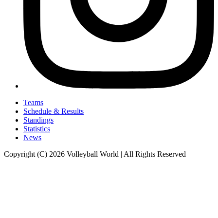
Teams
Schedule & Results
Standings
Statistics
News
Copyright (C) 2026 Volleyball World | All Rights Reserved