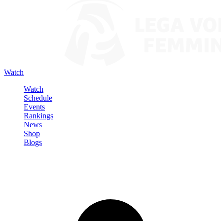
Watch
Watch
Schedule
Events
Rankings
News
Shop
Blogs
Sign in