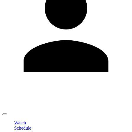
Edit Profile
Change Password
LOGOUT
Watch
Schedule