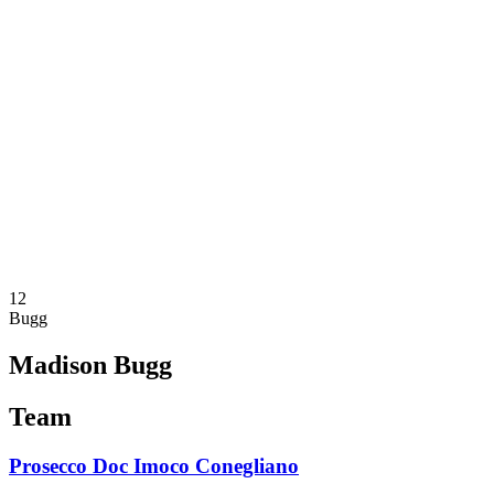
Schedule & Results
Teams
Standings
Statistics
News
Season
❮
2025-2026 Season
2024-2025 Season
2023-2024 Season
2022-2023 Season
2021-2022 Season
Competition Formula
Previous Winners
12
Bugg
Madison Bugg
Team
Prosecco Doc Imoco Conegliano