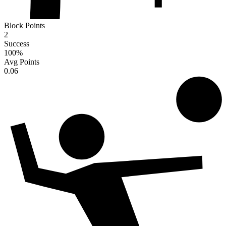
Block Points
2
Success
100
%
Avg Points
0.06