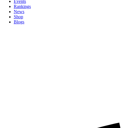
Events
Rankings
News
Shop
Blogs