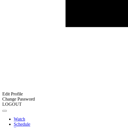
Edit Profile
Change Password
LOGOUT
Watch
Schedule