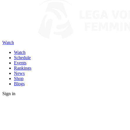
Watch
Watch
Schedule
Events
Rankings
News
Shop
Blogs
Sign in