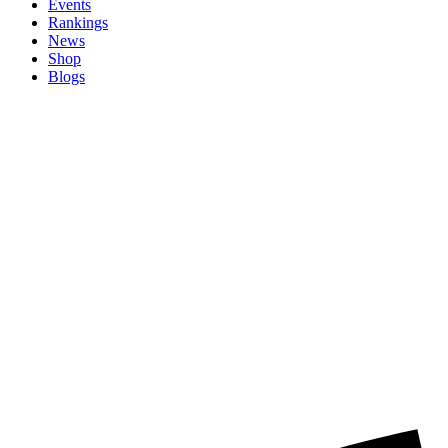
Events
Rankings
News
Shop
Blogs