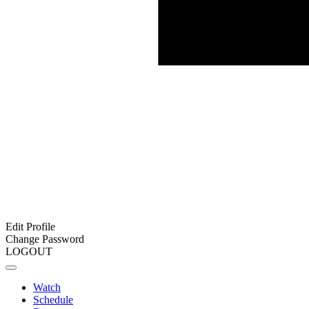
Edit Profile
Change Password
LOGOUT
Watch
Schedule