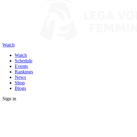
Watch
Watch
Schedule
Events
Rankings
News
Shop
Blogs
Sign in