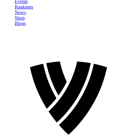
Events
Rankings
News
Shop
Blogs