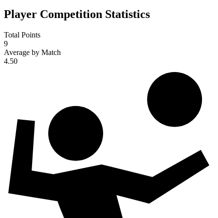
Player Competition Statistics
Total Points
9
Average by Match
4.50