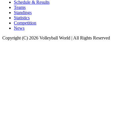
Schedule & Results
Teams
Standings
Statistics
Competition
News
Copyright (C) 2026 Volleyball World | All Rights Reserved