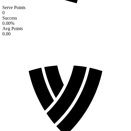
Serve Points
0
Success
0.00
%
Avg Points
0.00