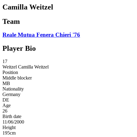
Camilla Weitzel
Team
Reale Mutua Fenera Chieri '76
Player Bio
17
Weitzel
Camilla Weitzel
Position
Middle blocker
MB
Nationality
Germany
DE
Age
26
Birth date
11/06/2000
Height
195
cm