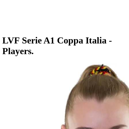
Schedule & Results
Teams
Standings
Statistics
Competition
News
LVF Serie A1 Coppa Italia -
Players.