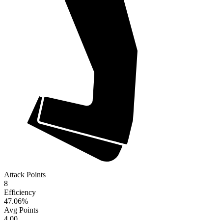
Attack Points
8
Efficiency
47.06
%
Avg Points
4.00