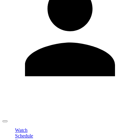
Edit Profile
Change Password
LOGOUT
Watch
Schedule