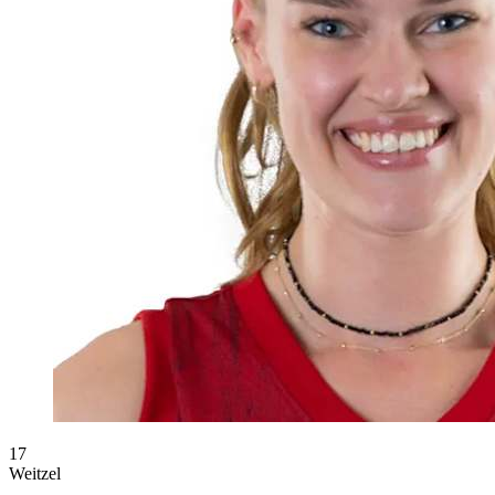
17
Weitzel