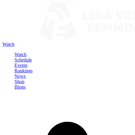
Watch
Watch
Schedule
Events
Rankings
News
Shop
Blogs
Sign in