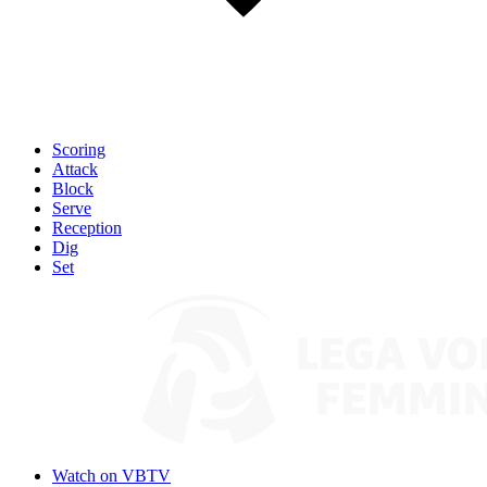
Scoring
Attack
Block
Serve
Reception
Dig
Set
Watch on VBTV