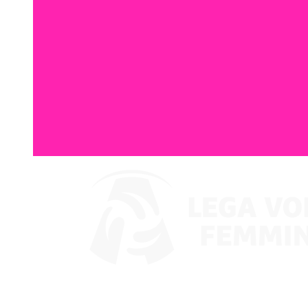
Watch on VBTV
Back to LVF