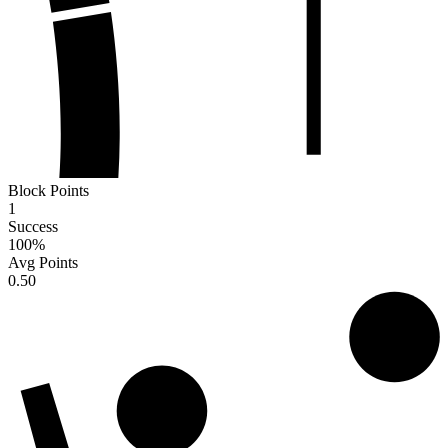
Block Points
1
Success
100
%
Avg Points
0.50