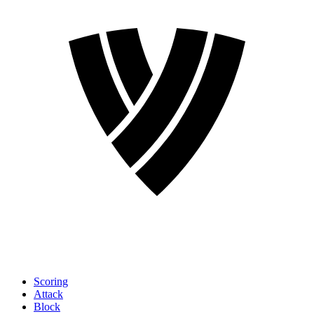
Scoring
Attack
Block