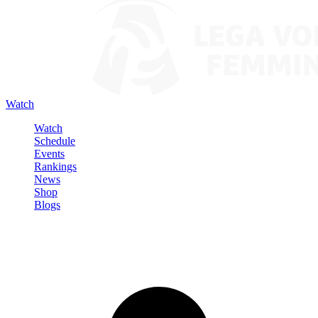
Watch
Watch
Schedule
Events
Rankings
News
Shop
Blogs
Sign in