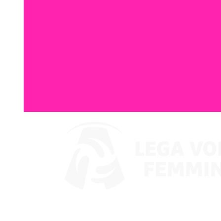
Watch on VBTV
Back to LVF