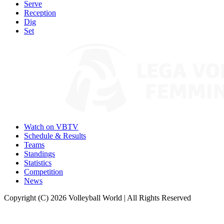
Serve
Reception
Dig
Set
Watch on VBTV
Schedule & Results
Teams
Standings
Statistics
Competition
News
Copyright (C) 2026 Volleyball World | All Rights Reserved