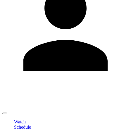
Edit Profile
Change Password
LOGOUT
Watch
Schedule