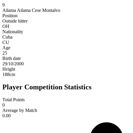
9
Ailama
Ailama Cese Montalvo
Position
Outside hitter
OH
Nationality
Cuba
CU
Age
25
Birth date
29/10/2000
Height
188
cm
Player Competition Statistics
Total Points
0
Average by Match
0.00