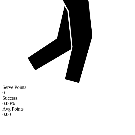
Serve Points
0
Success
0.00
%
Avg Points
0.00