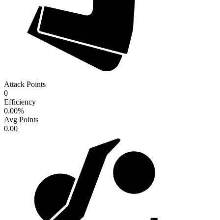
Attack Points
0
Efficiency
0.00
%
Avg Points
0.00