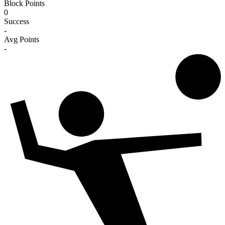
Block Points
0
Success
-
Avg Points
-