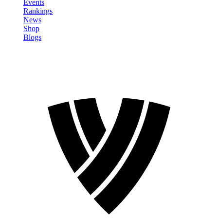
Events
Rankings
News
Shop
Blogs