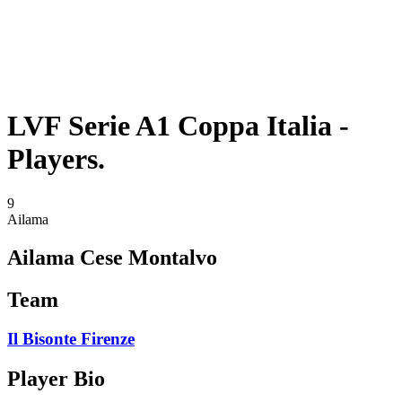
Schedule & Results
Teams
Standings
Statistics
Competition
News
LVF Serie A1 Coppa Italia -
Players.
9
Ailama
Ailama Cese Montalvo
Team
Il Bisonte Firenze
Player Bio