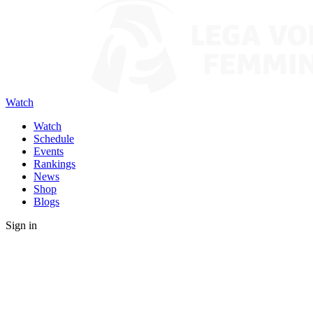
Watch
Watch
Schedule
Events
Rankings
News
Shop
Blogs
Sign in