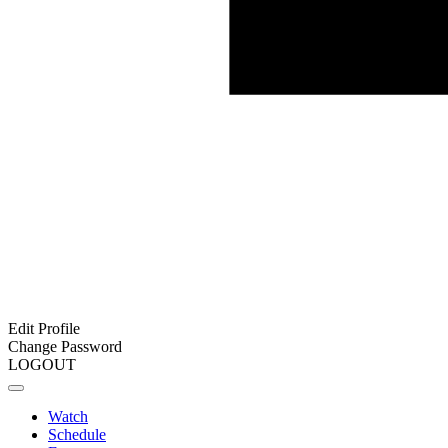
Edit Profile
Change Password
LOGOUT
Watch
Schedule