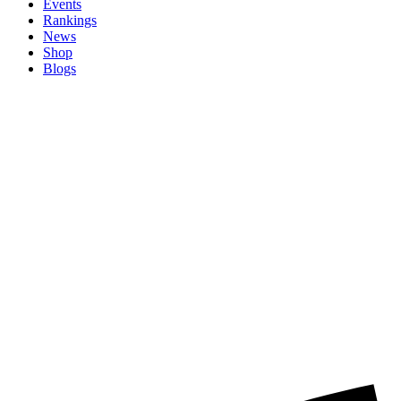
Events
Rankings
News
Shop
Blogs