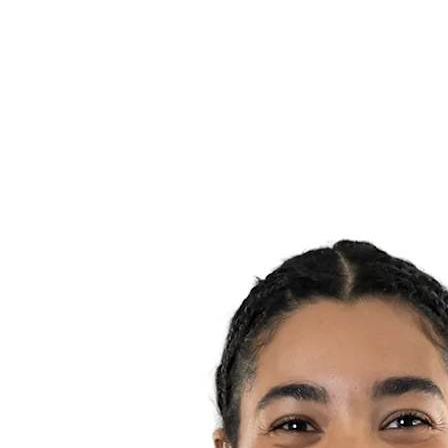
Teams
Standings
Statistics
News
Season
❮
2025-2026 Season
2024-2025 Season
2023-2024 Season
2022-2023 Season
2021-2022 Season
Competition