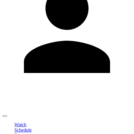
Edit Profile
Change Password
LOGOUT
Watch
Schedule