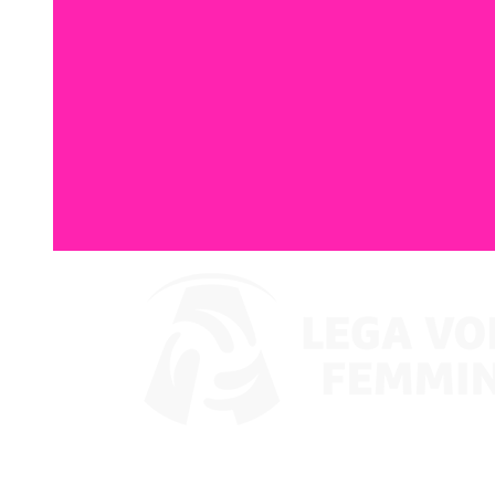
Where To Watch
Schedule & Results