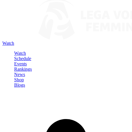
Watch
Watch
Schedule
Events
Rankings
News
Shop
Blogs
Sign in