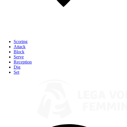
Scoring
Attack
Block
Serve
Reception
Dig
Set