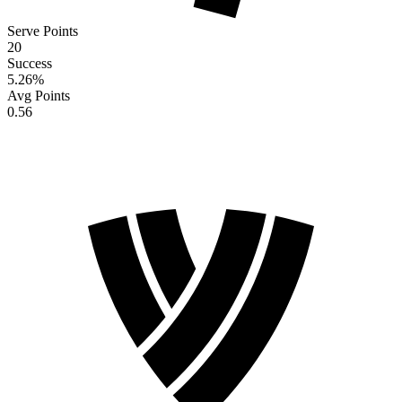
Serve Points
20
Success
5.26
%
Avg Points
0.56