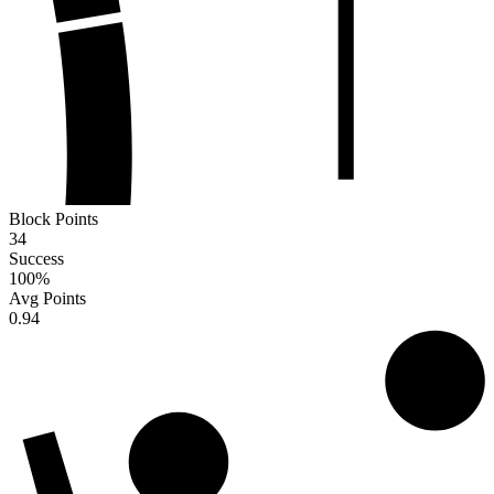
Block Points
34
Success
100
%
Avg Points
0.94