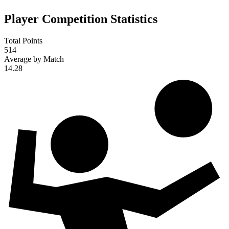
Player Competition Statistics
Total Points
514
Average by Match
14.28