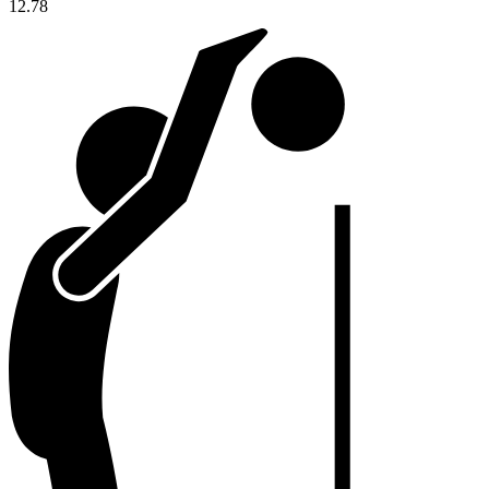
12.78