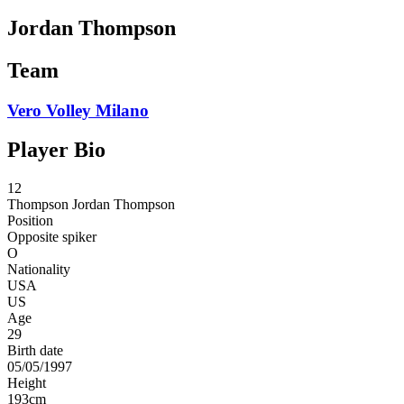
Jordan Thompson
Team
Vero Volley Milano
Player Bio
12
Thompson
Jordan Thompson
Position
Opposite spiker
O
Nationality
USA
US
Age
29
Birth date
05/05/1997
Height
193
cm