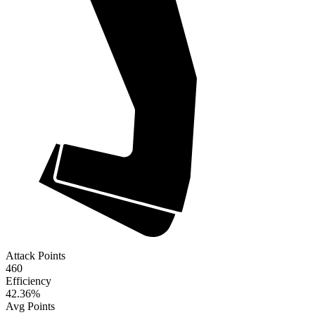
Attack Points
460
Efficiency
42.36
%
Avg Points