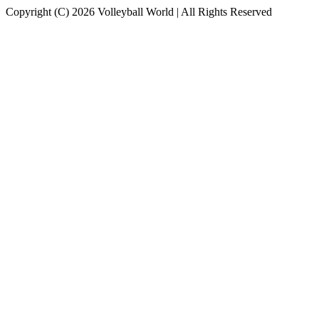
Copyright (C) 2026 Volleyball World | All Rights Reserved