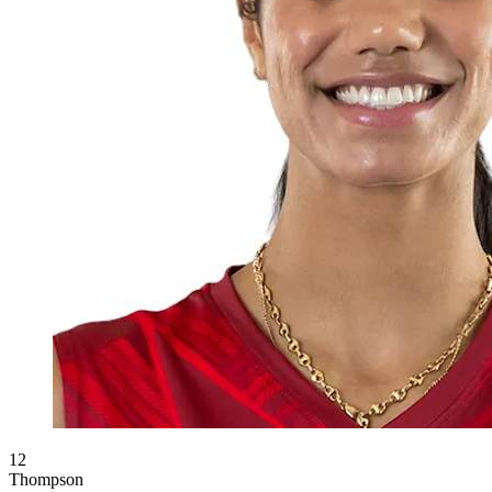
12
Thompson