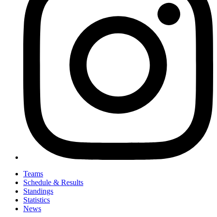
Teams
Schedule & Results
Standings
Statistics
News