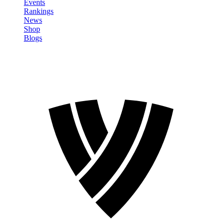
Events
Rankings
News
Shop
Blogs