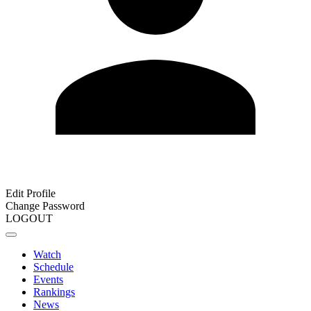
Edit Profile
Change Password
LOGOUT
Watch
Schedule
Events
Rankings
News