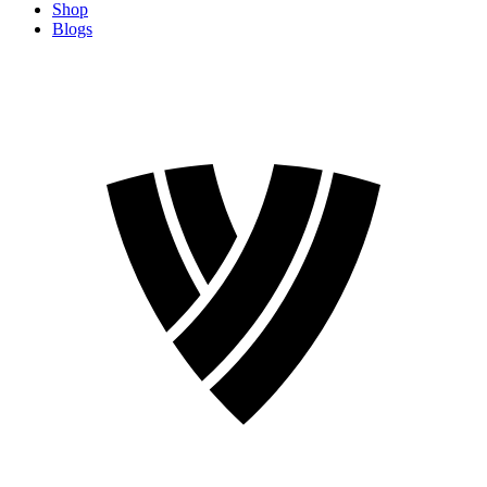
Shop
Blogs