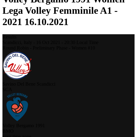
Lega Volley Femminile A1 -
2021 16.10.2021
Results
Scandicci,
Italy
-
16 Oct 2021 -
20:30
Local Time
Round Robin - Preliminary Phase - Women #10
Savino Del Bene Scandicci
SCA
Volley Bergamo 1991
BMO
your time zone