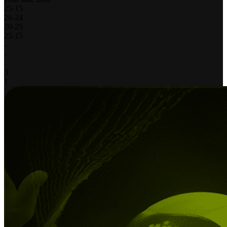
25
-
15
26
-
24
20
-
25
25
-
15
-
-
-
3
1