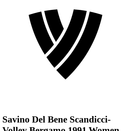
Savino Del Bene Scandicci-
Volley Bergamo 1991 Women