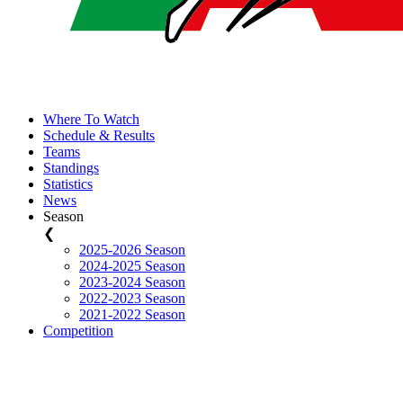
Where To Watch
Schedule & Results
Teams
Standings
Statistics
News
Season
❮
2025-2026 Season
2024-2025 Season
2023-2024 Season
2022-2023 Season
2021-2022 Season
Competition