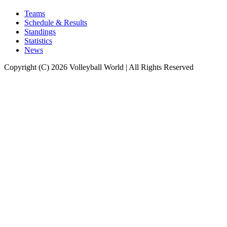
Teams
Schedule & Results
Standings
Statistics
News
Copyright (C) 2026 Volleyball World | All Rights Reserved