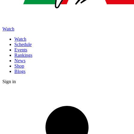
Watch
Watch
Schedule
Events
Rankings
News
Shop
Blogs
Sign in