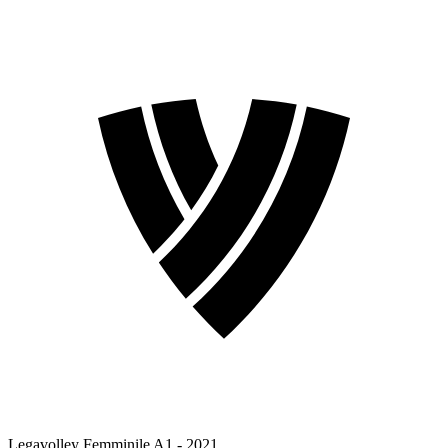
Legavolley Femminile A1 - 2021