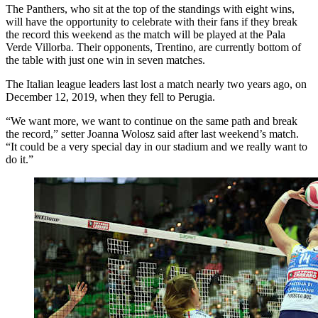
The Panthers, who sit at the top of the standings with eight wins,
will have the opportunity to celebrate with their fans if they break
the record this weekend as the match will be played at the Pala
Verde Villorba. Their opponents, Trentino, are currently bottom of
the table with just one win in seven matches.
The Italian league leaders last lost a match nearly two years ago, on
December 12, 2019, when they fell to Perugia.
“We want more, we want to continue on the same path and break
the record,” setter Joanna Wolosz said after last weekend’s match.
“It could be a very special day in our stadium and we really want to
do it.”