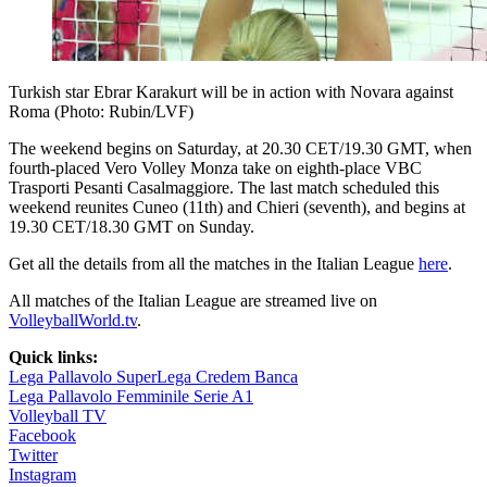
Turkish star Ebrar Karakurt will be in action with Novara against
Roma (Photo: Rubin/LVF)
The weekend begins on Saturday, at 20.30 CET/19.30 GMT, when
fourth-placed Vero Volley Monza take on eighth-place VBC
Trasporti Pesanti Casalmaggiore. The last match scheduled this
weekend reunites Cuneo (11th) and Chieri (seventh), and begins at
19.30 CET/18.30 GMT on Sunday.
Get all the details from all the matches in the Italian League
here
.
All matches of the Italian League are streamed live on
VolleyballWorld.tv
.
Quick links:
Lega Pallavolo SuperLega Credem Banca
Lega Pallavolo Femminile Serie A1
Volleyball TV
Facebook
Twitter
Instagram