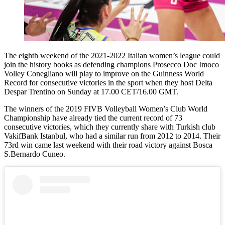
The eighth weekend of the 2021-2022 Italian women’s league could
join the history books as defending champions Prosecco Doc Imoco
Volley Conegliano will play to improve on the Guinness World
Record for consecutive victories in the sport when they host Delta
Despar Trentino on Sunday at 17.00 CET/16.00 GMT.
The winners of the 2019 FIVB Volleyball Women’s Club World
Championship have already tied the current record of 73
consecutive victories, which they currently share with Turkish club
VakifBank Istanbul, who had a similar run from 2012 to 2014. Their
73rd win came last weekend with their road victory against Bosca
S.Bernardo Cuneo.