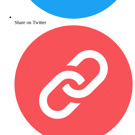
Share on Twitter