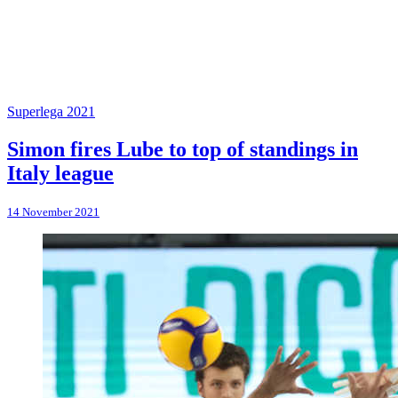
Superlega 2021
Simon fires Lube to top of standings in
Italy league
14 November 2021