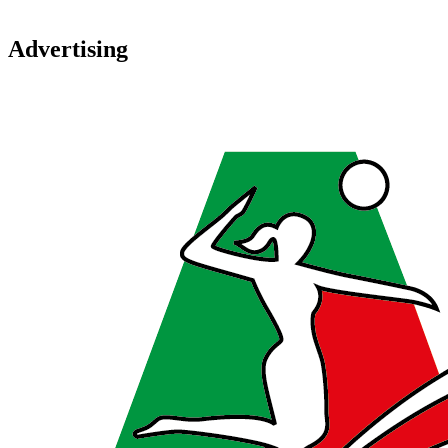
Advertising