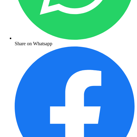
Share on Whatsapp