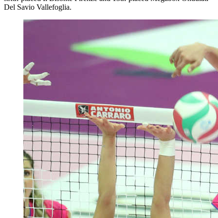
Del Savio Vallefoglia.