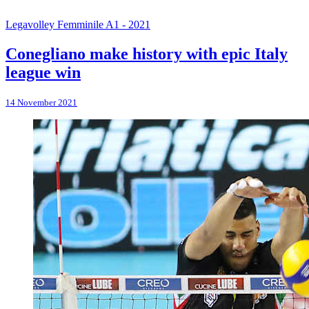
Legavolley Femminile A1 - 2021
Conegliano make history with epic Italy
league win
14 November 2021