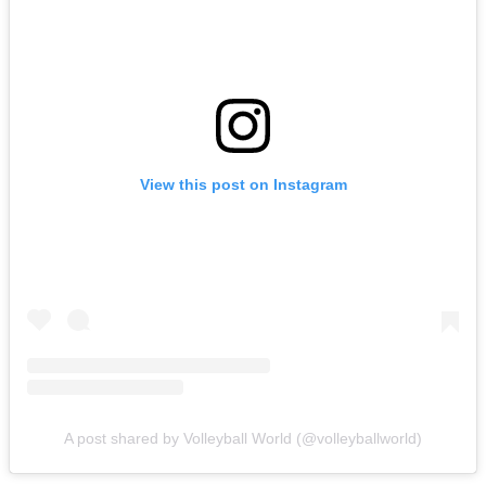
View this post on Instagram
A post shared by Volleyball World (@volleyballworld)