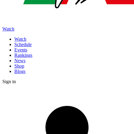
Watch
Watch
Schedule
Events
Rankings
News
Shop
Blogs
Sign in