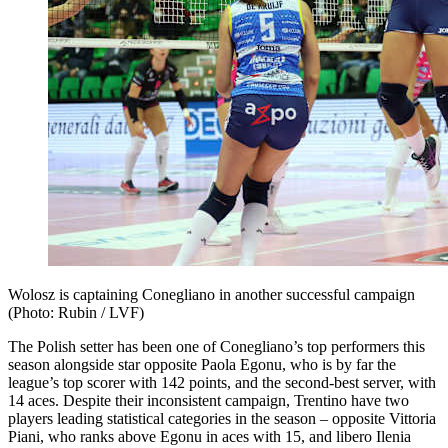
Wolosz is captaining Conegliano in another successful campaign
(Photo: Rubin / LVF)
The Polish setter has been one of Conegliano’s top performers this
season alongside star opposite Paola Egonu, who is by far the
league’s top scorer with 142 points, and the second-best server, with
14 aces. Despite their inconsistent campaign, Trentino have two
players leading statistical categories in the season – opposite Vittoria
Piani, who ranks above Egonu in aces with 15, and libero Ilenia