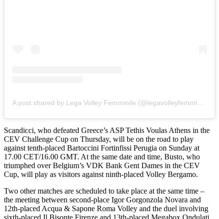
A post shared by Lega Volley Femminile (@legavolleyfemminile)
Scandicci, who defeated Greece’s ASP Tethis Voulas Athens in the
CEV Challenge Cup on Thursday, will be on the road to play
against tenth-placed Bartoccini Fortinfissi Perugia on Sunday at
17.00 CET/16.00 GMT. At the same date and time, Busto, who
triumphed over Belgium’s VDK Bank Gent Dames in the CEV
Cup, will play as visitors against ninth-placed Volley Bergamo.
Two other matches are scheduled to take place at the same time –
the meeting between second-place Igor Gorgonzola Novara and
12th-placed Acqua & Sapone Roma Volley and the duel involving
sixth-placed Il Bisonte Firenze and 13th-placed Megabox Ondulati