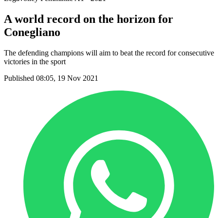
A world record on the horizon for
Conegliano
The defending champions will aim to beat the record for consecutive
victories in the sport
Published 08:05, 19 Nov 2021