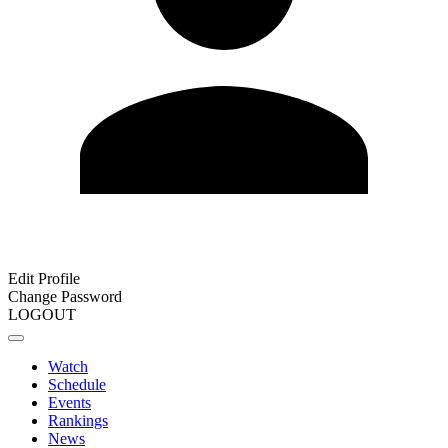
Edit Profile
Change Password
LOGOUT
Watch
Schedule
Events
Rankings
News