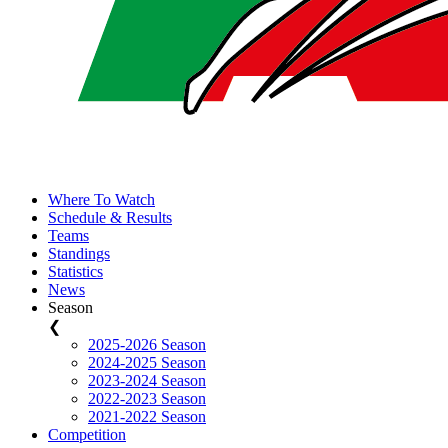
Where To Watch
Schedule & Results
Teams
Standings
Statistics
News
Season
❮
2025-2026 Season
2024-2025 Season
2023-2024 Season
2022-2023 Season
2021-2022 Season
Competition