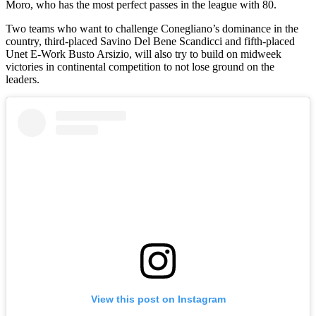
Moro, who has the most perfect passes in the league with 80.
Two teams who want to challenge Conegliano’s dominance in the
country, third-placed Savino Del Bene Scandicci and fifth-placed
Unet E-Work Busto Arsizio, will also try to build on midweek
victories in continental competition to not lose ground on the
leaders.
View this post on Instagram