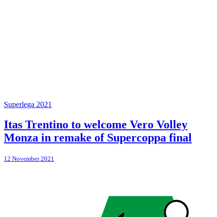
Superlega 2021
Itas Trentino to welcome Vero Volley
Monza in remake of Supercoppa final
12 November 2021