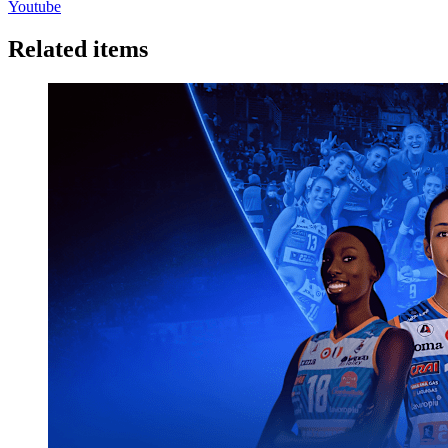
Youtube
Related items