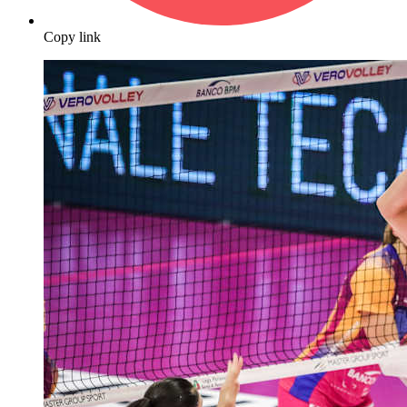
Copy link