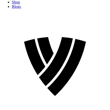
Shop
Blogs