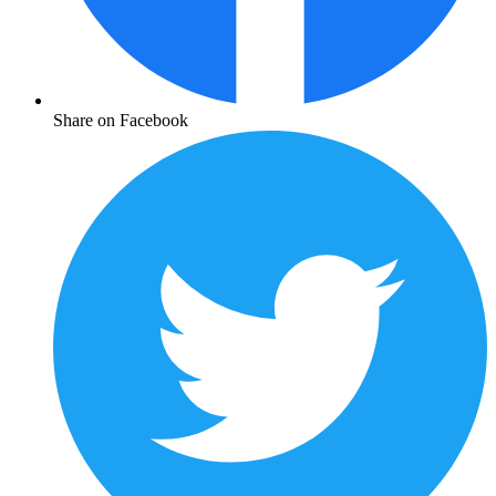
Share on Facebook