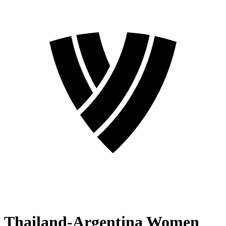
Thailand-Argentina Women