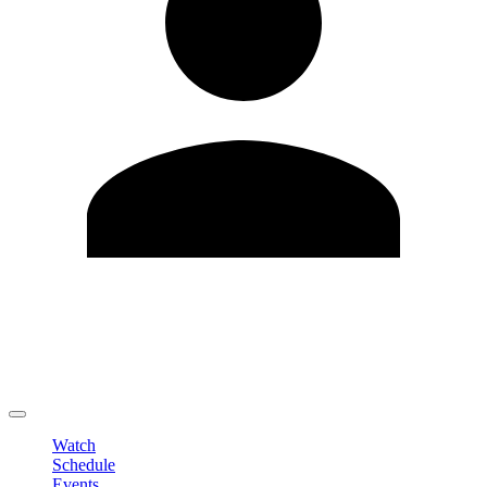
Edit Profile
Change Password
LOGOUT
Watch
Schedule
Events