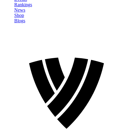
Rankings
News
Shop
Blogs