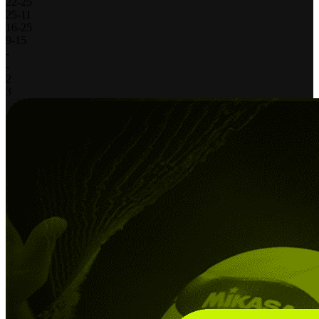
22
-
25
25
-
11
16
-
25
9
-
15
-
-
2
3