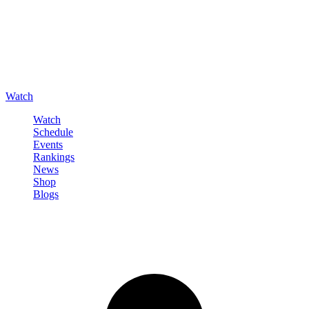
Watch
Watch
Schedule
Events
Rankings
News
Shop
Blogs
Sign in