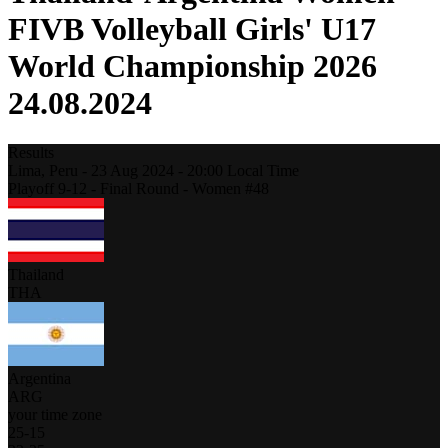
FIVB Volleyball Girls' U17
World Championship 2026
24.08.2024
Results
Lima,
Peru
-
23 Aug 2024 -
20:00
Local Time
Playoff 9-12 - Final Round - Women #48
Thailand
THA
Argentina
ARG
your time zone
25
-
15