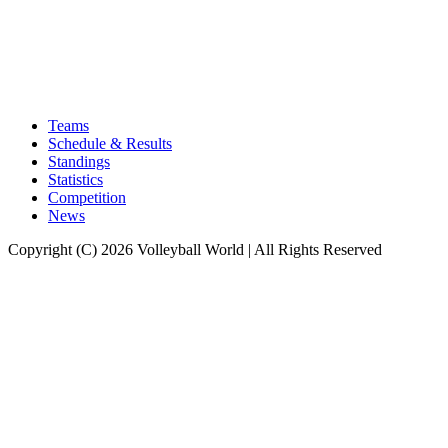
Teams
Schedule & Results
Standings
Statistics
Competition
News
Copyright (C) 2026 Volleyball World | All Rights Reserved