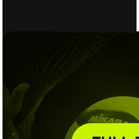
-
-
-
-
3
0