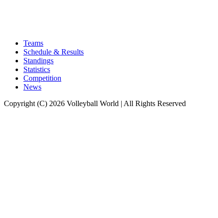
Teams
Schedule & Results
Standings
Statistics
Competition
News
Copyright (C) 2026 Volleyball World | All Rights Reserved