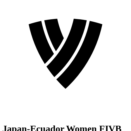
Japan-Ecuador Women FIVB