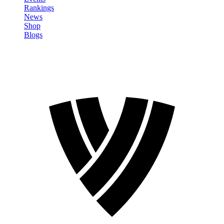
Rankings
News
Shop
Blogs