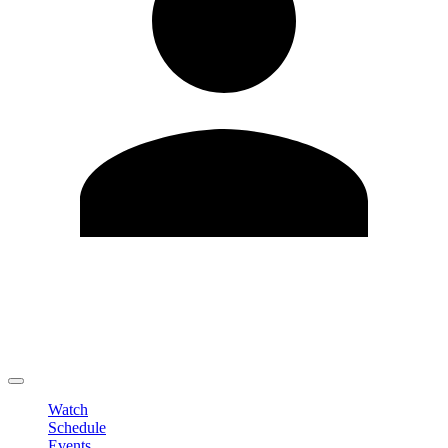
Edit Profile
Change Password
LOGOUT
Watch
Schedule
Events