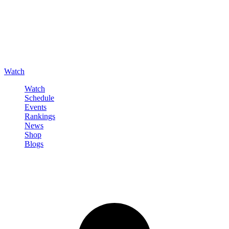
Watch
Watch
Schedule
Events
Rankings
News
Shop
Blogs
Sign in