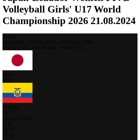
Volleyball Girls' U17 World
Championship 2026 21.08.2024
Results
Lima,
Peru
-
20 Aug 2024 -
20:00
Local Time
Round of 16 - Final Round - Women #32
Japan
JPN
Ecuador
ECU
your time zone
25
-
9
25
-
18
25
-
15