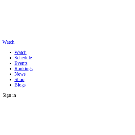
Watch
Watch
Schedule
Events
Rankings
News
Shop
Blogs
Sign in