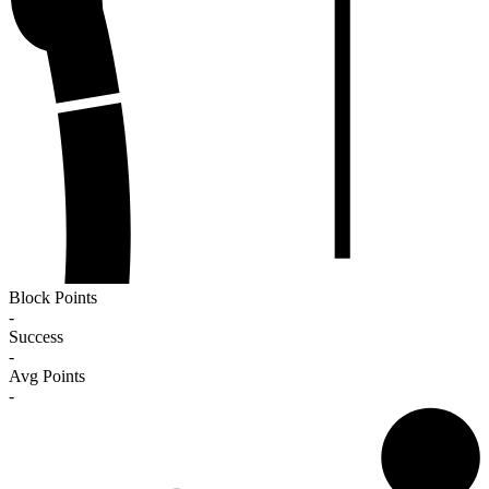
Block Points
-
Success
-
Avg Points
-