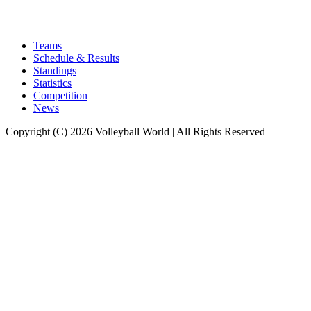
Teams
Schedule & Results
Standings
Statistics
Competition
News
Copyright (C) 2026 Volleyball World | All Rights Reserved