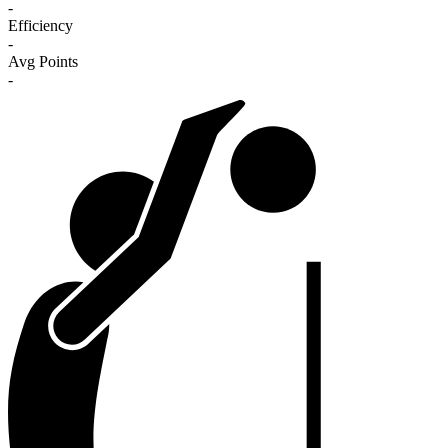
-
Efficiency
-
Avg Points
-