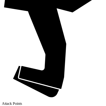
Attack Points