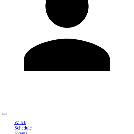
Edit Profile
Change Password
LOGOUT
Watch
Schedule
Events