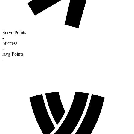
Serve Points
-
Success
-
Avg Points
-