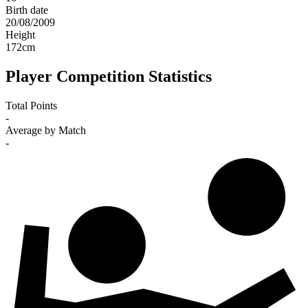
Birth date
20/08/2009
Height
172
cm
Player Competition Statistics
Total Points
-
Average by Match
-