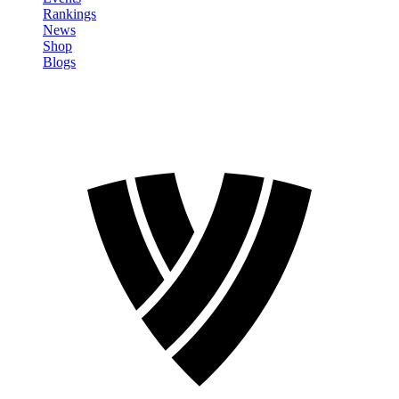
Rankings
News
Shop
Blogs