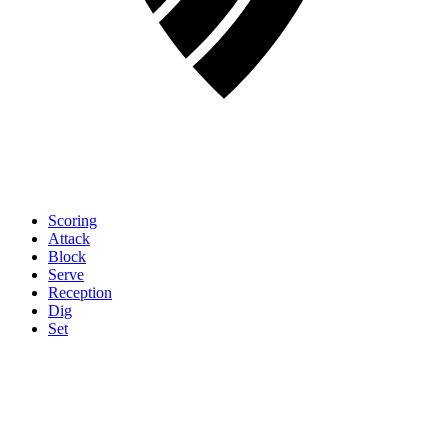
Scoring
Attack
Block
Serve
Reception
Dig
Set