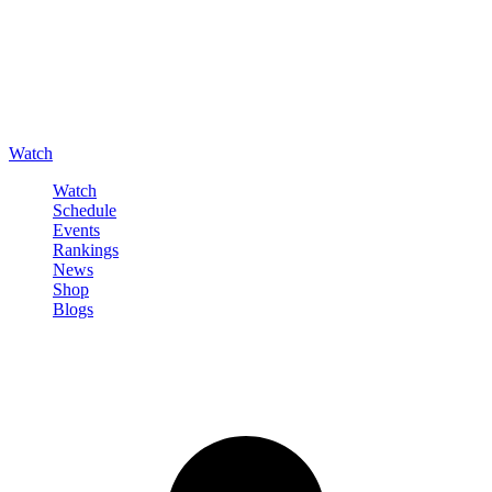
Watch
Watch
Schedule
Events
Rankings
News
Shop
Blogs
Sign in