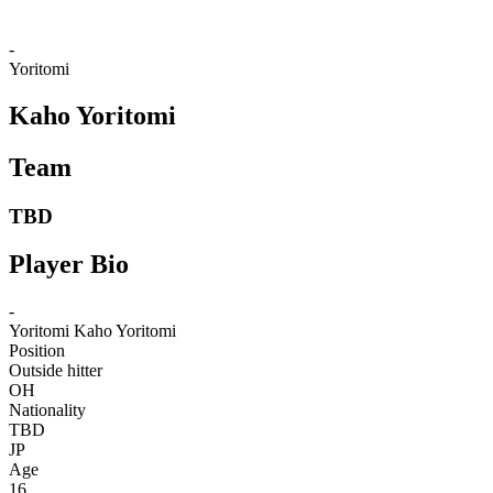
-
Yoritomi
Kaho Yoritomi
Team
TBD
Player Bio
-
Yoritomi
Kaho Yoritomi
Position
Outside hitter
OH
Nationality
TBD
JP
Age
16