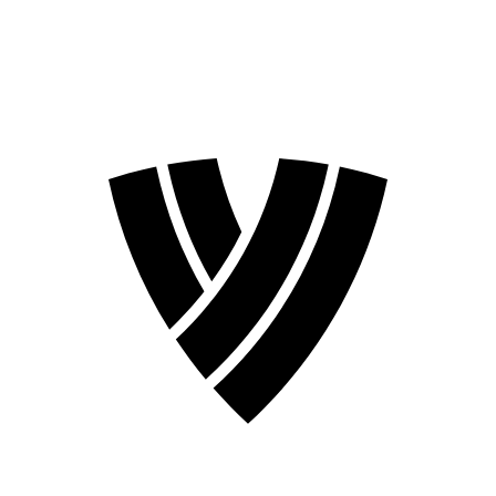
2026 Season
2024 Season