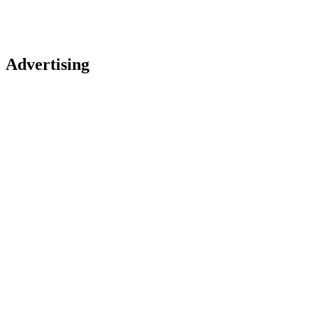
Advertising