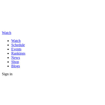
Watch
Watch
Schedule
Events
Rankings
News
Shop
Blogs
Sign in