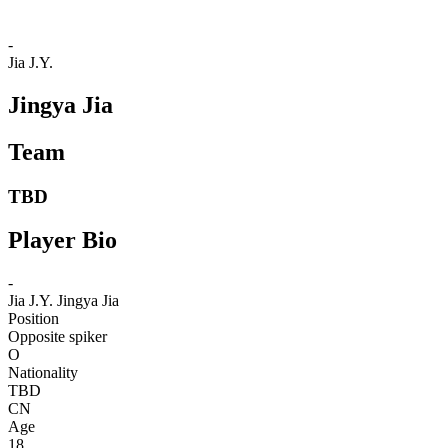
-
Jia J.Y.
Jingya Jia
Team
TBD
Player Bio
-
Jia J.Y.
Jingya Jia
Position
Opposite spiker
O
Nationality
TBD
CN
Age
18