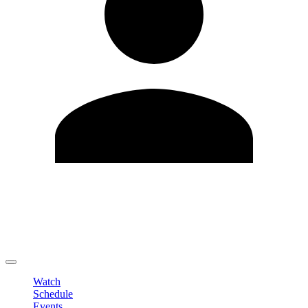
Edit Profile
Change Password
LOGOUT
Watch
Schedule
Events