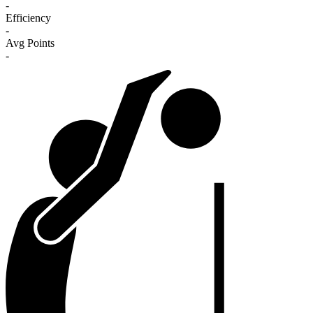
-
Efficiency
-
Avg Points
-