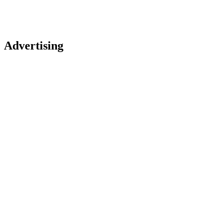
Advertising