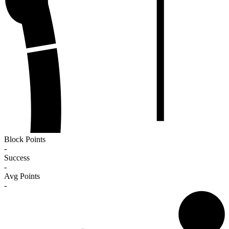
Block Points
-
Success
-
Avg Points
-