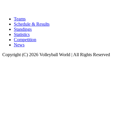
Teams
Schedule & Results
Standings
Statistics
Competition
News
Copyright (C) 2026 Volleyball World | All Rights Reserved