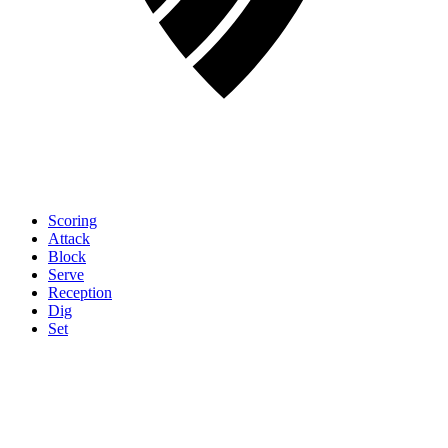
Scoring
Attack
Block
Serve
Reception
Dig
Set