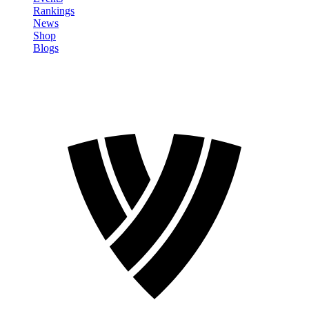
Rankings
News
Shop
Blogs