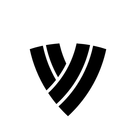
2026 Season
2024 Season