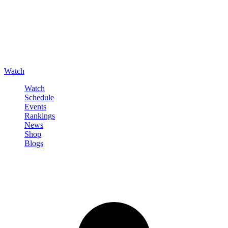
Watch
Watch
Schedule
Events
Rankings
News
Shop
Blogs
Sign in