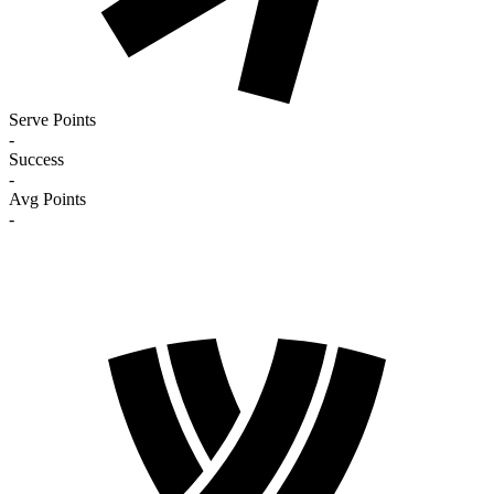
Serve Points
-
Success
-
Avg Points
-