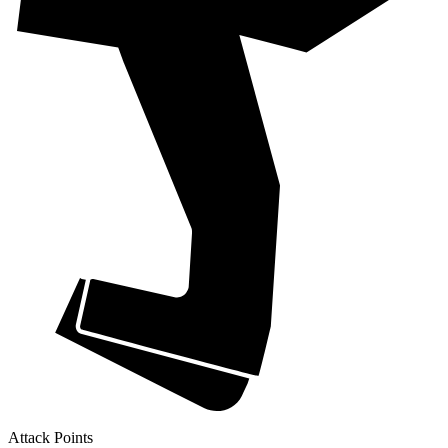
Attack Points