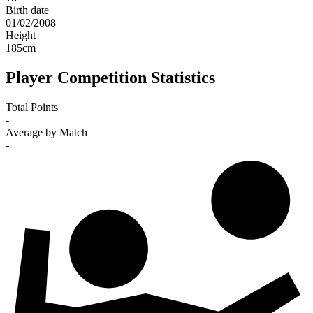
Birth date
01/02/2008
Height
185
cm
Player Competition Statistics
Total Points
-
Average by Match
-