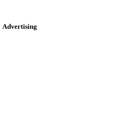
Advertising