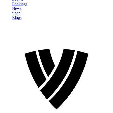
Rankings
News
Shop
Blogs