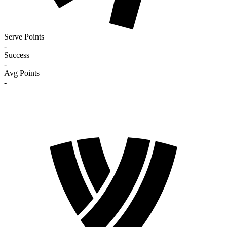
Serve Points
-
Success
-
Avg Points
-