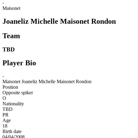
-
Maisonet
Joaneliz Michelle Maisonet Rondon
Team
TBD
Player Bio
-
Maisonet
Joaneliz Michelle Maisonet Rondon
Position
Opposite spiker
O
Nationality
TBD
PR
Age
18
Birth date
04/04/2008