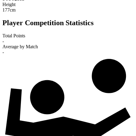
Height
177
cm
Player Competition Statistics
Total Points
-
Average by Match
-