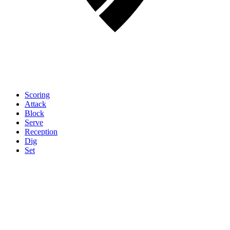
Scoring
Attack
Block
Serve
Reception
Dig
Set