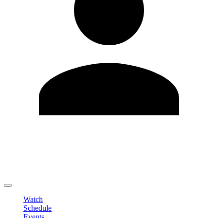
Edit Profile
Change Password
LOGOUT
Watch
Schedule
Events