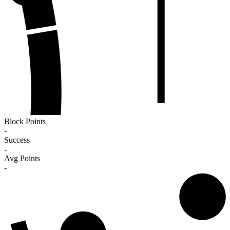
Block Points
-
Success
-
Avg Points
-