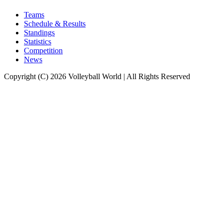
Teams
Schedule & Results
Standings
Statistics
Competition
News
Copyright (C) 2026 Volleyball World | All Rights Reserved