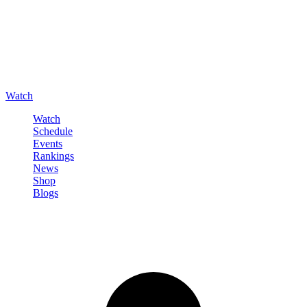
Watch
Watch
Schedule
Events
Rankings
News
Shop
Blogs
Sign in