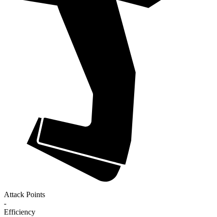
Attack Points
-
Efficiency