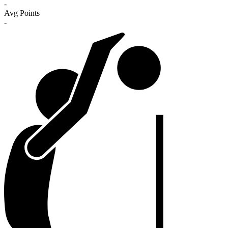
-
Avg Points
-