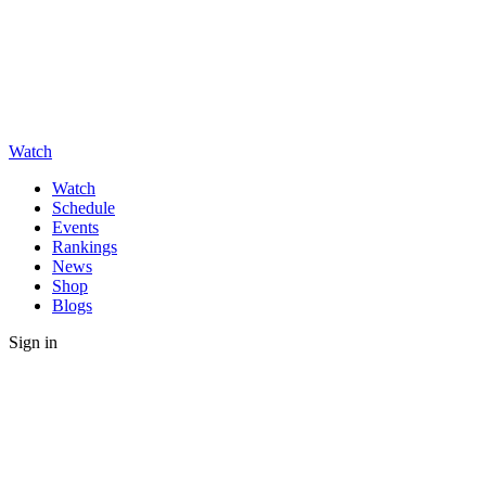
Watch
Watch
Schedule
Events
Rankings
News
Shop
Blogs
Sign in