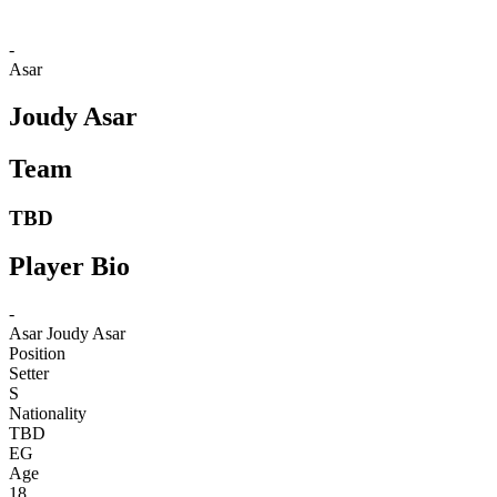
-
Asar
Joudy Asar
Team
TBD
Player Bio
-
Asar
Joudy Asar
Position
Setter
S
Nationality
TBD
EG
Age
18