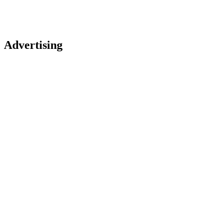
Advertising