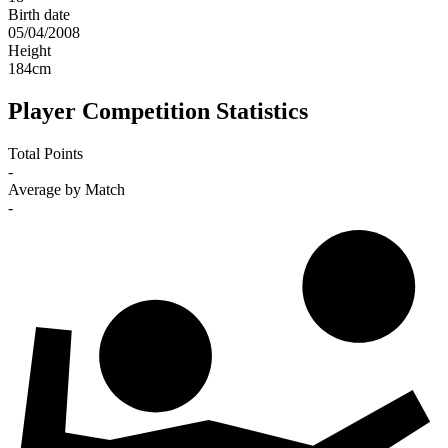
Birth date
05/04/2008
Height
184
cm
Player Competition Statistics
Total Points
-
Average by Match
-