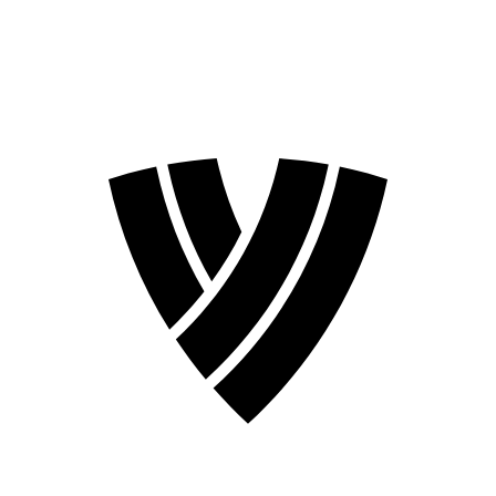
2026 Season
2024 Season