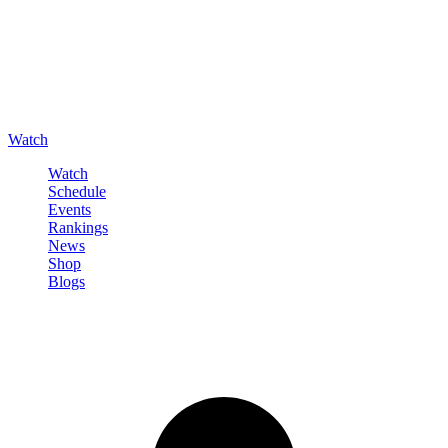
Watch
Watch
Schedule
Events
Rankings
News
Shop
Blogs
Sign in