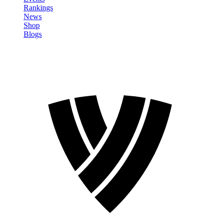
Rankings
News
Shop
Blogs