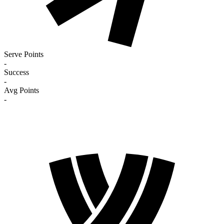
Serve Points
-
Success
-
Avg Points
-