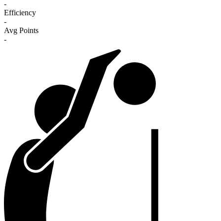
-
Efficiency
-
Avg Points
-