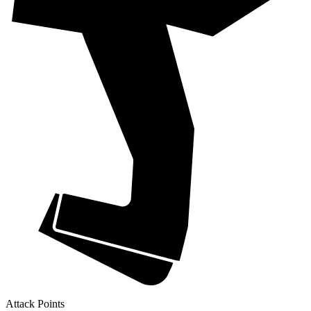
Attack Points