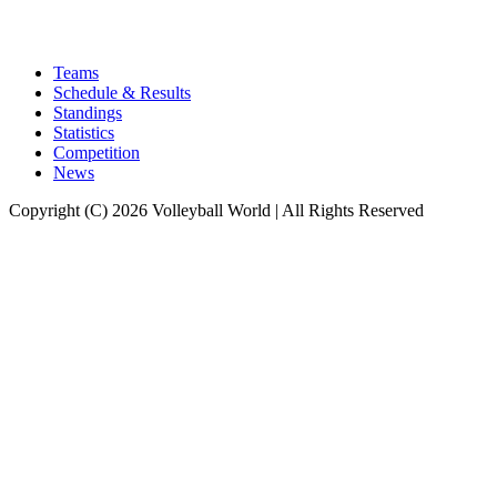
Teams
Schedule & Results
Standings
Statistics
Competition
News
Copyright (C) 2026 Volleyball World | All Rights Reserved