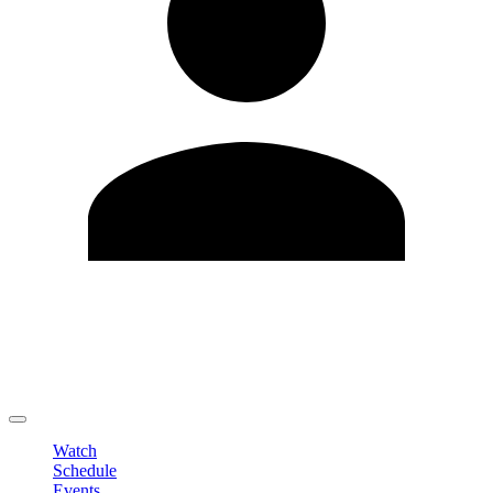
Edit Profile
Change Password
LOGOUT
Watch
Schedule
Events