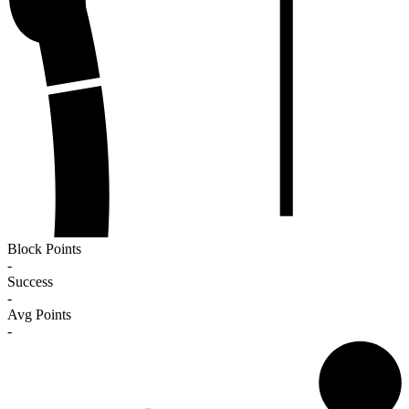
Block Points
-
Success
-
Avg Points
-