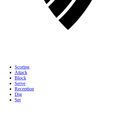
Scoring
Attack
Block
Serve
Reception
Dig
Set