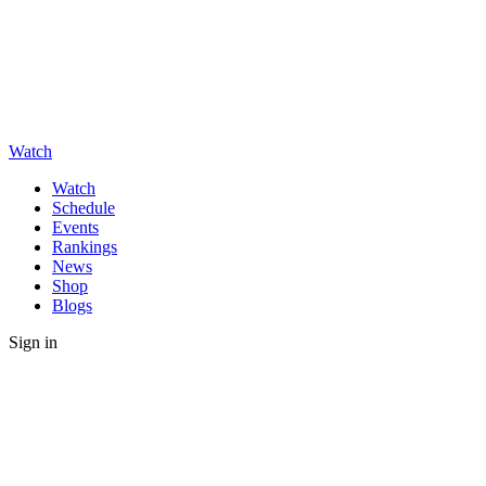
Watch
Watch
Schedule
Events
Rankings
News
Shop
Blogs
Sign in