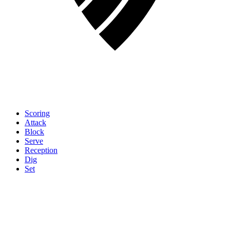
Scoring
Attack
Block
Serve
Reception
Dig
Set