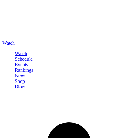
Watch
Watch
Schedule
Events
Rankings
News
Shop
Blogs
Sign in