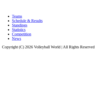
Teams
Schedule & Results
Standings
Statistics
Competition
News
Copyright (C) 2026 Volleyball World | All Rights Reserved