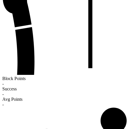
Block Points
-
Success
-
Avg Points
-