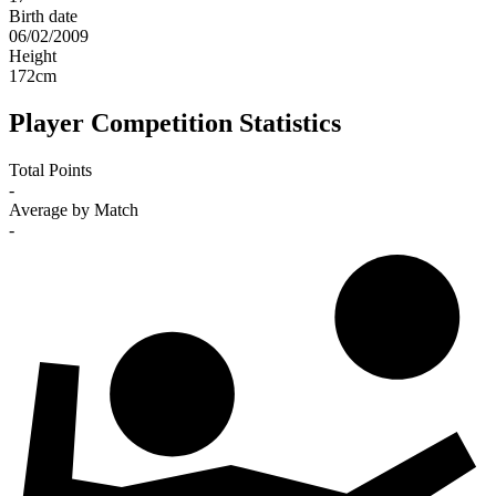
Birth date
06/02/2009
Height
172
cm
Player Competition Statistics
Total Points
-
Average by Match
-