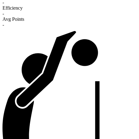
-
Efficiency
-
Avg Points
-