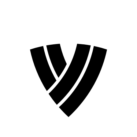
2026 Season
2024 Season