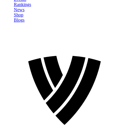
Rankings
News
Shop
Blogs