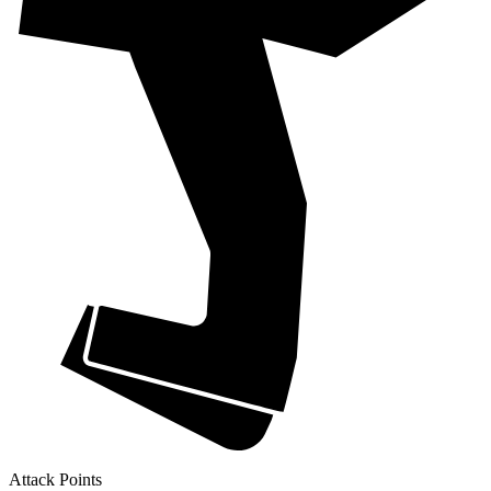
Attack Points