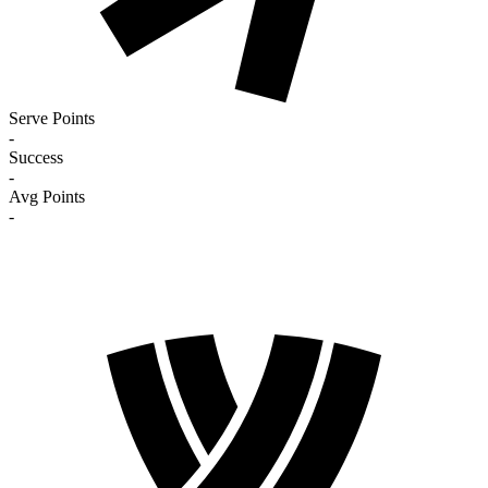
Serve Points
-
Success
-
Avg Points
-