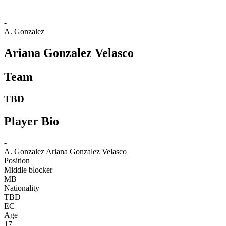
-
A. Gonzalez
Ariana Gonzalez Velasco
Team
TBD
Player Bio
-
A. Gonzalez
Ariana Gonzalez Velasco
Position
Middle blocker
MB
Nationality
TBD
EC
Age
17