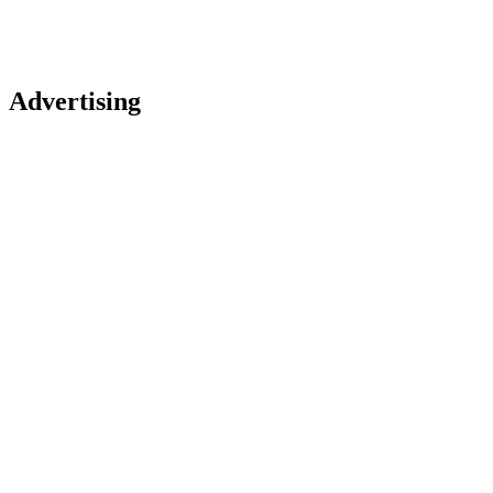
Advertising