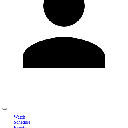
Edit Profile
Change Password
LOGOUT
Watch
Schedule
Events