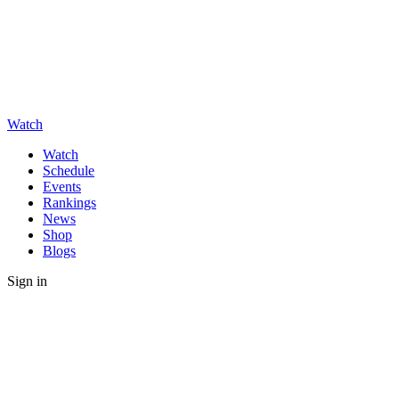
Watch
Watch
Schedule
Events
Rankings
News
Shop
Blogs
Sign in