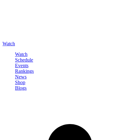
Watch
Watch
Schedule
Events
Rankings
News
Shop
Blogs
Sign in