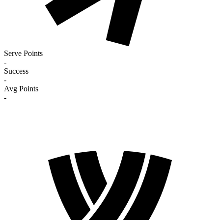
Serve Points
-
Success
-
Avg Points
-