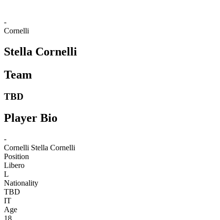
-
Cornelli
Stella Cornelli
Team
TBD
Player Bio
-
Cornelli
Stella Cornelli
Position
Libero
L
Nationality
TBD
IT
Age
18