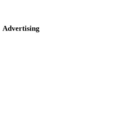
Advertising