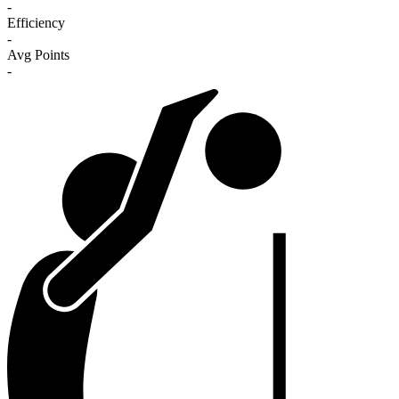
-
Efficiency
-
Avg Points
-