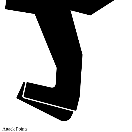
Attack Points