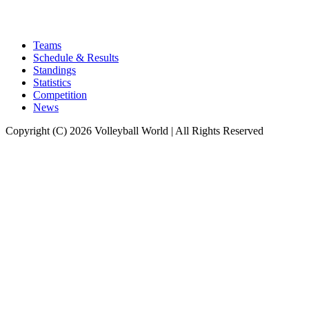
Teams
Schedule & Results
Standings
Statistics
Competition
News
Copyright (C) 2026 Volleyball World | All Rights Reserved