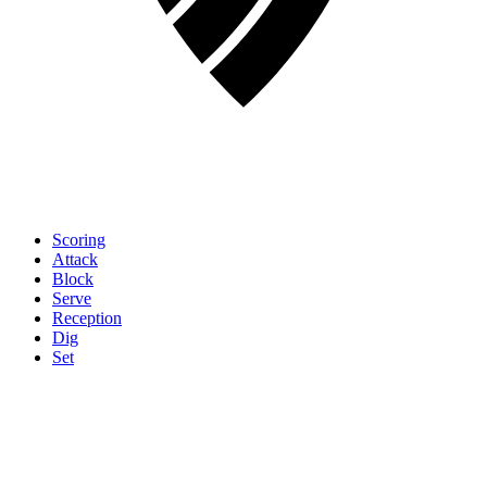
Scoring
Attack
Block
Serve
Reception
Dig
Set