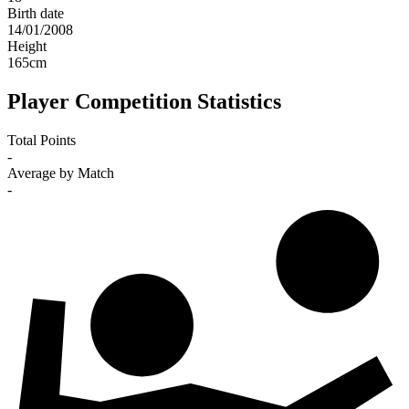
Birth date
14/01/2008
Height
165
cm
Player Competition Statistics
Total Points
-
Average by Match
-