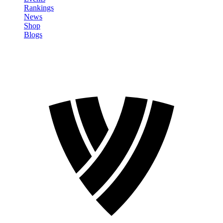
Rankings
News
Shop
Blogs