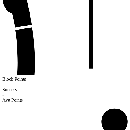
Block Points
-
Success
-
Avg Points
-