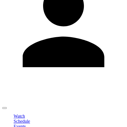
Edit Profile
Change Password
LOGOUT
Watch
Schedule
Events