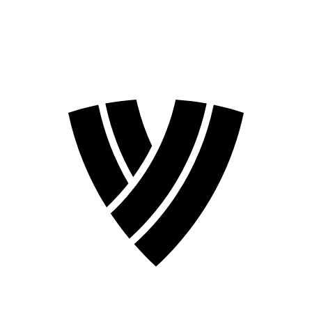
2026 Season
2024 Season