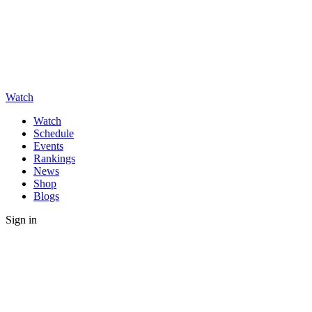
Watch
Watch
Schedule
Events
Rankings
News
Shop
Blogs
Sign in