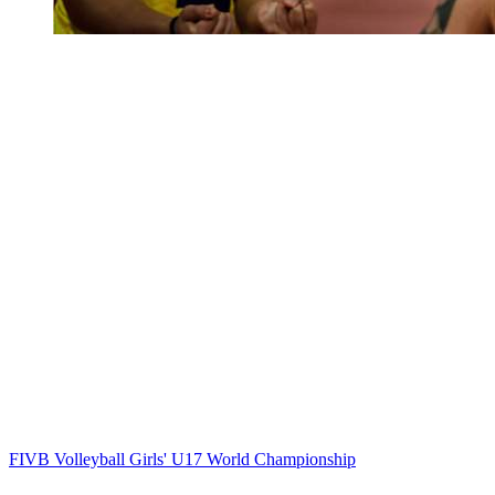
FIVB Volleyball Girls' U17 World Championship