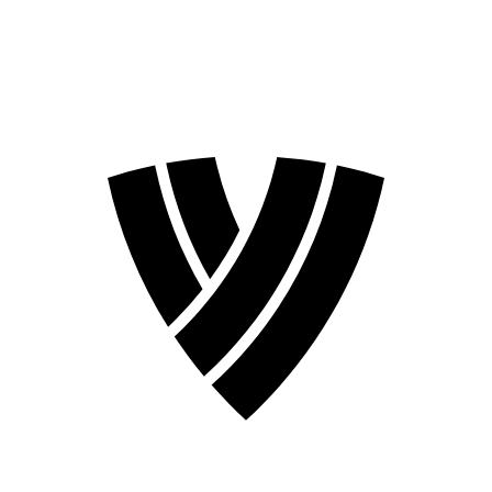
2026 Season
2024 Season