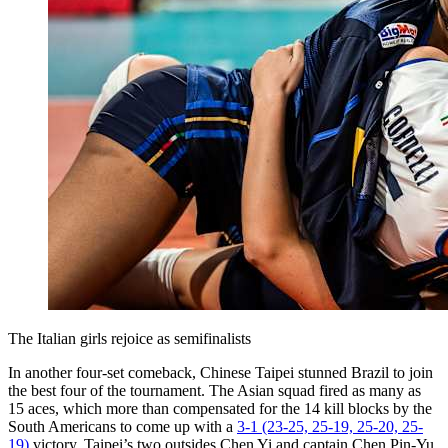
The Italian girls rejoice as semifinalists
In another four-set comeback, Chinese Taipei stunned Brazil to join
the best four of the tournament. The Asian squad fired as many as
15 aces, which more than compensated for the 14 kill blocks by the
South Americans to come up with a
3-1 (23-25, 25-19, 25-20, 25-
19)
victory. Taipei’s two outsides Chen Yi and captain Chen Pin-Yu