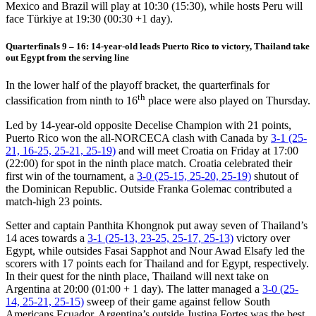
Mexico and Brazil will play at 10:30 (15:30), while hosts Peru will
face Türkiye at 19:30 (00:30 +1 day).
Quarterfinals 9 – 16: 14-year-old leads Puerto Rico to victory, Thailand take
out Egypt from the serving line
In the lower half of the playoff bracket, the quarterfinals for
th
classification from ninth to 16
place were also played on Thursday.
Led by 14-year-old opposite Decelise Champion with 21 points,
Puerto Rico won the all-NORCECA clash with Canada by
3-1 (25-
21, 16-25, 25-21, 25-19)
and will meet Croatia on Friday at 17:00
(22:00) for spot in the ninth place match. Croatia celebrated their
first win of the tournament, a
3-0 (25-15, 25-20, 25-19)
shutout of
the Dominican Republic. Outside Franka Golemac contributed a
match-high 23 points.
Setter and captain Panthita Khongnok put away seven of Thailand’s
14 aces towards a
3-1 (25-13, 23-25, 25-17, 25-13)
victory over
Egypt, while outsides Fasai Sapphot and Nour Awad Elsafy led the
scorers with 17 points each for Thailand and for Egypt, respectively.
In their quest for the ninth place, Thailand will next take on
Argentina at 20:00 (01:00 + 1 day). The latter managed a
3-0 (25-
14, 25-21, 25-15)
sweep of their game against fellow South
Americans Ecuador. Argentina’s outside Justina Fortes was the best