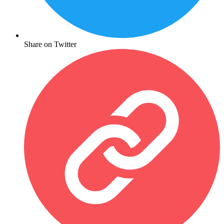
Share on Twitter