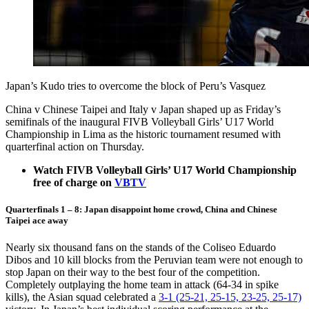
Japan’s Kudo tries to overcome the block of Peru’s Vasquez
China v Chinese Taipei and Italy v Japan shaped up as Friday’s
semifinals of the inaugural FIVB Volleyball Girls’ U17 World
Championship in Lima as the historic tournament resumed with
quarterfinal action on Thursday.
Watch FIVB Volleyball Girls’ U17 World Championship
free of charge on
VBTV
Quarterfinals 1 – 8: Japan disappoint home crowd, China and Chinese
Taipei ace away
Nearly six thousand fans on the stands of the Coliseo Eduardo
Dibos and 10 kill blocks from the Peruvian team were not enough to
stop Japan on their way to the best four of the competition.
Completely outplaying the home team in attack (64-34 in spike
kills), the Asian squad celebrated a
3-1 (25-21, 25-15, 23-25, 25-17)