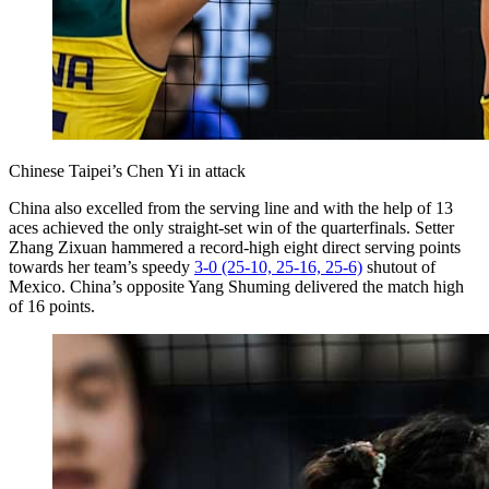
Chinese Taipei’s Chen Yi in attack
China also excelled from the serving line and with the help of 13
aces achieved the only straight-set win of the quarterfinals. Setter
Zhang Zixuan hammered a record-high eight direct serving points
towards her team’s speedy
3-0 (25-10, 25-16, 25-6)
shutout of
Mexico. China’s opposite Yang Shuming delivered the match high
of 16 points.