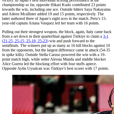
victory. In Japan’s best individual scoring performance at the
championship so far, opposite Hikari Kudo contributed 23 points
towards the win, including one ace. Outside hitters Saya Nakayama
and Aileen Mcallister added 19 and 15 points, respectively. The
latter authored three of Japan’s eight aces in the match. Peru’s 15-
year-old captain Ariana Vasquez led her team with 16 points.
Pulling out their strongest weapon, the block, again, Italy came back
from a set down in their quarterfinal against Türkiye to claim a
3-1
(21-25, 25-15, 25-18, 25-23)
win and push forward to the
semifinals. The winners put up as many as 16 kill blocks against 10
from the opponents, but the largest difference came in attack (54-35
in spike kills). Outside Stella Caruso powered the win with a 19-
point match high, while setter Alessia Manda and middle blocker
Alice Guerra led the blocking effort with four stuffs apiece.
Opposite Aylin Uysalcan was Türkiye’s best scorer with 17 points.