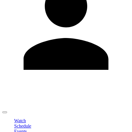
Edit Profile
Change Password
LOGOUT
Watch
Schedule
Events