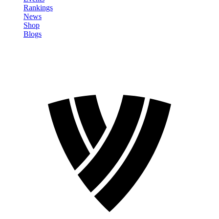
Rankings
News
Shop
Blogs