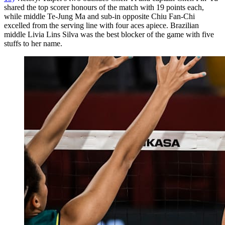
shared the top scorer honours of the match with 19 points each,
while middle Te-Jung Ma and sub-in opposite Chiu Fan-Chi
excelled from the serving line with four aces apiece. Brazilian
middle Livia Lins Silva was the best blocker of the game with five
stuffs to her name.