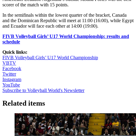
scorer of the match with 15 points.
In the semifinals within the lowest quarter of the bracket, Canada
and the Dominican Republic will meet at 11:00 (16:00), while Egypt
and Ecuador will face each other at 14:00 (19:00).
FIVB Volleyball Girls’ U17 World Championship: results and
schedule
Quick links:
FIVB Volleyball Girls’ U17 World Championship
VBTV
Facebook
Twitter
Instagram
YouTube
Subscribe to Volleyball World's Newsletter
Related items