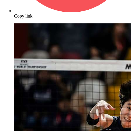
Copy link