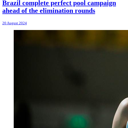
Brazil complete perfect pool campaign
ahead of the elimination rounds
20 August 2024