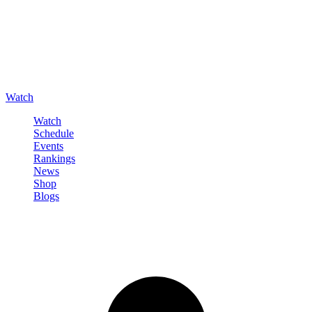
Watch
Watch
Schedule
Events
Rankings
News
Shop
Blogs
Sign in