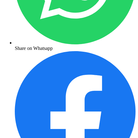
Share on Whatsapp