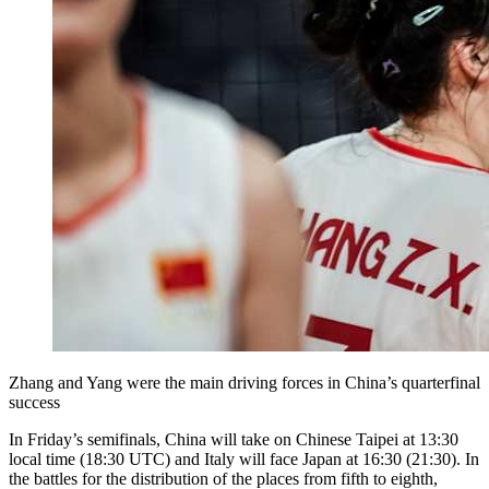
Zhang and Yang were the main driving forces in China’s quarterfinal
success
In Friday’s semifinals, China will take on Chinese Taipei at 13:30
local time (18:30 UTC) and Italy will face Japan at 16:30 (21:30). In
the battles for the distribution of the places from fifth to eighth,