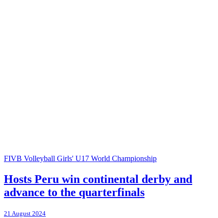
FIVB Volleyball Girls' U17 World Championship
Hosts Peru win continental derby and
advance to the quarterfinals
21 August 2024