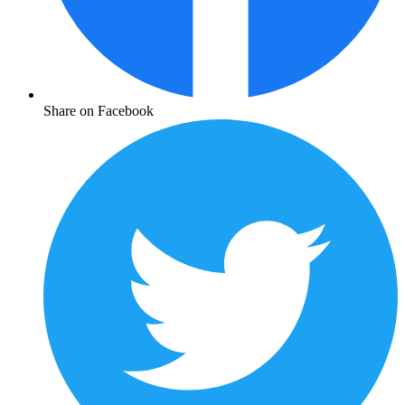
Share on Facebook