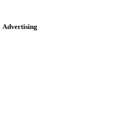
Advertising