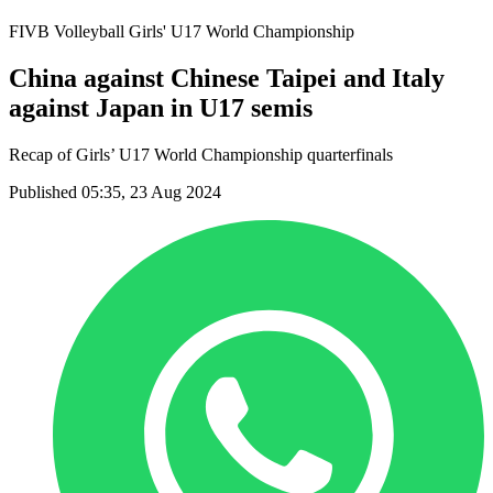
FIVB Volleyball Girls' U17 World Championship
China against Chinese Taipei and Italy
against Japan in U17 semis
Recap of Girls’ U17 World Championship quarterfinals
Published 05:35, 23 Aug 2024