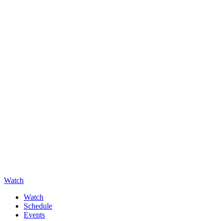
Watch
Watch
Schedule
Events