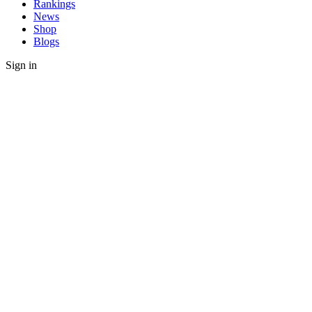
Rankings
News
Shop
Blogs
Sign in