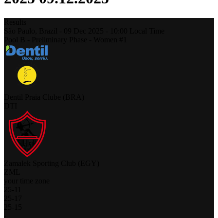
Results
São Paulo,
Brazil
-
09 Dec 2025 -
10:00
Local Time
Pool B - Preliminary Phase - Women #1
Dentil Praia Clube (BRA)
DTI
Zamalek Sporting Club (EGY)
ZML
your time zone
25
-
11
25
-
17
25
-
15
-