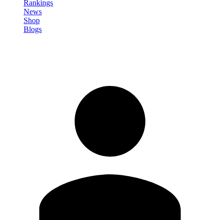
Rankings
News
Shop
Blogs
Sign in