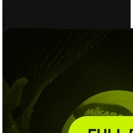
-
-
-
3
0