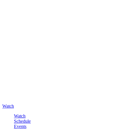
Watch
Watch
Schedule
Events