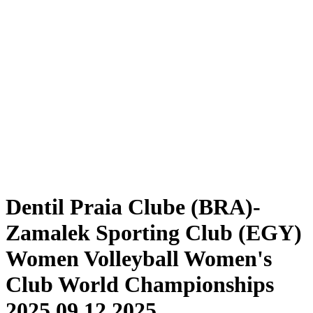
Tickets
Schedule & Results
Teams
Standings
Statistics
Competition
News
2025 Season
❮
2025 Season
2024 Season
2023 Season
2022 Season
2021 Season
Dentil Praia Clube (BRA)-
Zamalek Sporting Club (EGY)
Women Volleyball Women's
Club World Championships
2025 09.12.2025