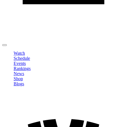
Edit Profile
Change Password
LOGOUT
Watch
Schedule
Events
Rankings
News
Shop
Blogs