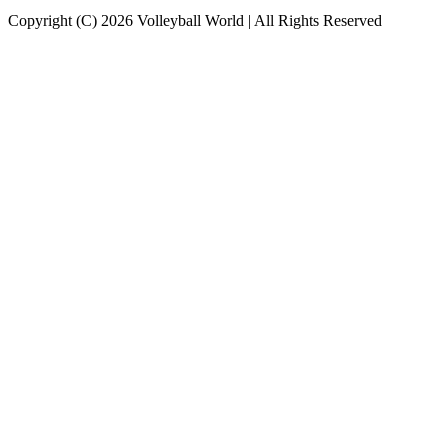
Copyright (C) 2026 Volleyball World | All Rights Reserved