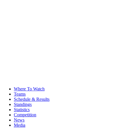
Where To Watch
Teams
Schedule & Results
Standings
Statistics
Competition
News
Media