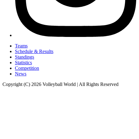
Teams
Schedule & Results
Standings
Statistics
Competition
News
Copyright (C) 2026 Volleyball World | All Rights Reserved