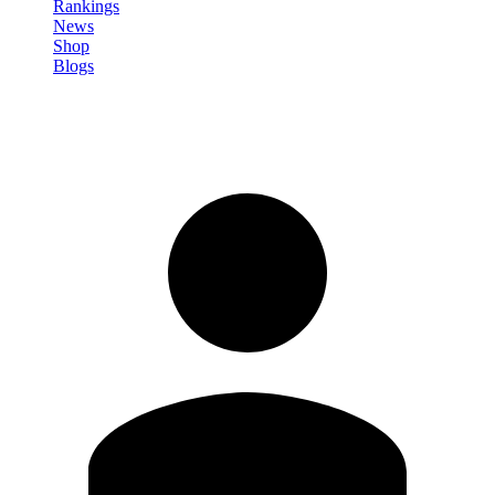
Rankings
News
Shop
Blogs
Sign in