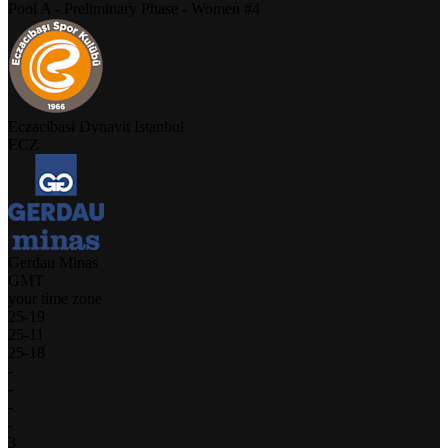
Pool A - Preliminary Phase - Women #4
Eczacibasi Dynavit Istanbul
ECZ
Gerdau Minas
GMT
your time zone
25
-
19
25
-
11
25
-
18
-
-
-
-
3