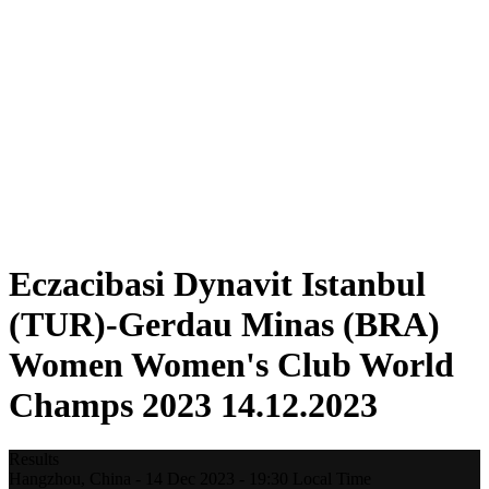
Teams
Standings
Statistics
Competition
News
2023 Season
❮
2025 Season
2024 Season
2023 Season
2022 Season
2021 Season
Eczacibasi Dynavit Istanbul
(TUR)-Gerdau Minas (BRA)
Women Women's Club World
Champs 2023 14.12.2023
Results
Hangzhou,
China
-
14 Dec 2023 -
19:30
Local Time