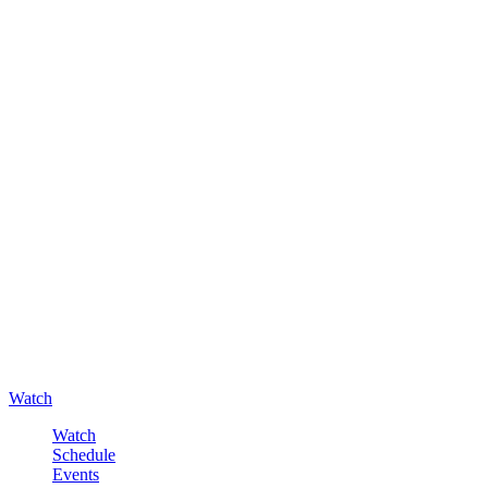
Watch
Watch
Schedule
Events