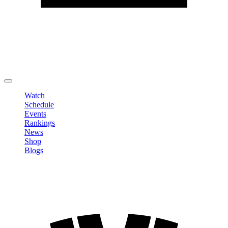
Edit Profile
Change Password
LOGOUT
Watch
Schedule
Events
Rankings
News
Shop
Blogs