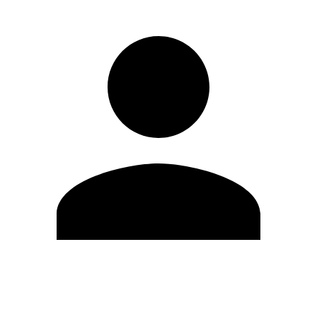
Edit Profile
Change Password