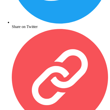
Share on Twitter