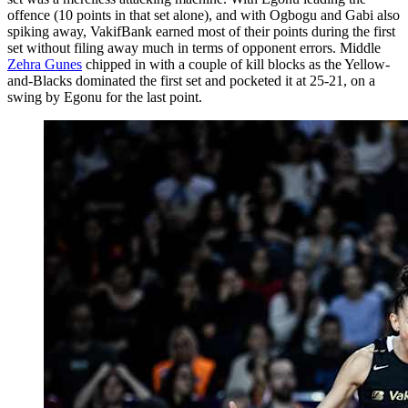
offence (10 points in that set alone), and with Ogbogu and Gabi also
spiking away, VakifBank earned most of their points during the first
set without filing away much in terms of opponent errors. Middle
Zehra Gunes
chipped in with a couple of kill blocks as the Yellow-
and-Blacks dominated the first set and pocketed it at 25-21, on a
swing by Egonu for the last point.