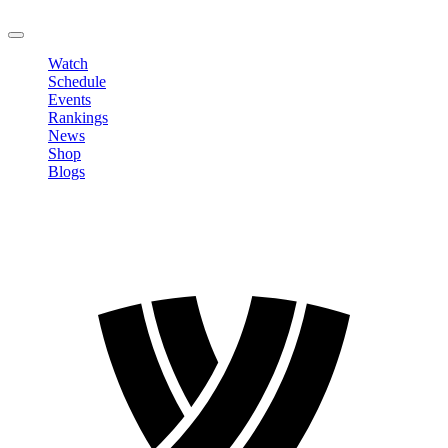
LOGOUT
Watch
Schedule
Events
Rankings
News
Shop
Blogs