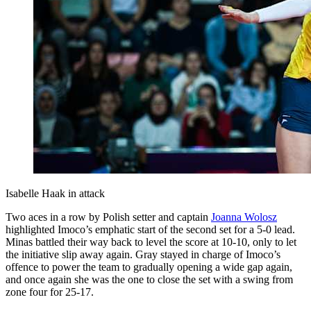
Isabelle Haak in attack
Two aces in a row by Polish setter and captain
Joanna Wolosz
highlighted Imoco’s emphatic start of the second set for a 5-0 lead.
Minas battled their way back to level the score at 10-10, only to let
the initiative slip away again. Gray stayed in charge of Imoco’s
offence to power the team to gradually opening a wide gap again,
and once again she was the one to close the set with a swing from
zone four for 25-17.