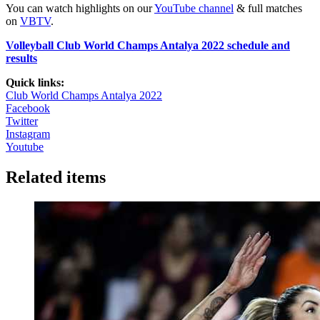
You can watch highlights on our
YouTube channel
& full matches
on
VBTV
.
Volleyball Club World Champs Antalya 2022 schedule and
results
Quick links:
Club World Champs Antalya 2022
Facebook
Twitter
Instagram
Youtube
Related items