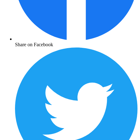
Share on Facebook