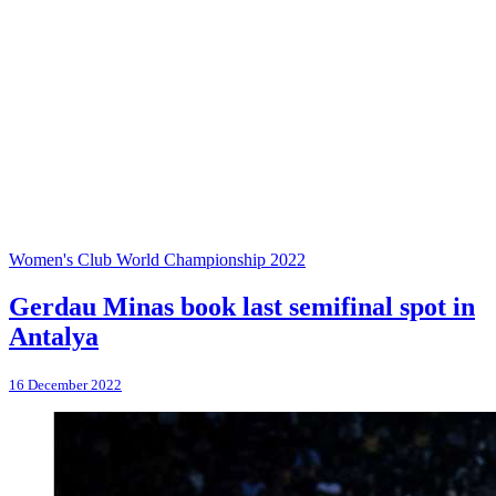
Women's Club World Championship 2022
Gerdau Minas book last semifinal spot in
Antalya
16 December 2022