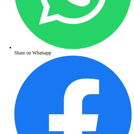
Share on Whatsapp