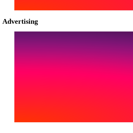
Advertising