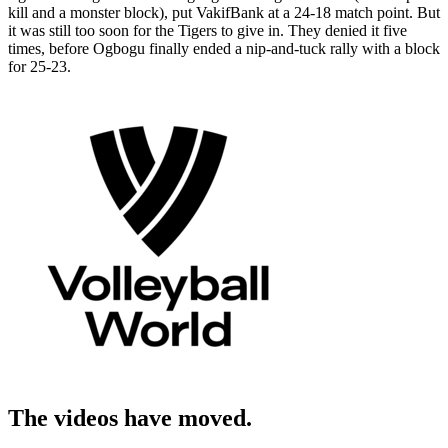
kill and a monster block), put VakifBank at a 24-18 match point. But
it was still too soon for the Tigers to give in. They denied it five
times, before Ogbogu finally ended a nip-and-tuck rally with a block
for 25-23.
The videos have moved.