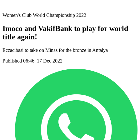
2021 Season
Women's Club World Championship 2022
Imoco and VakifBank to play for world
title again!
Eczacibasi to take on Minas for the bronze in Antalya
Published 06:46, 17 Dec 2022