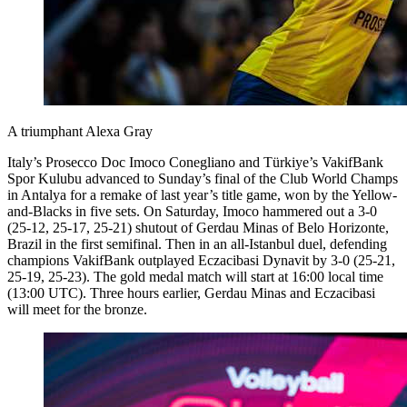
A triumphant Alexa Gray
Italy’s Prosecco Doc Imoco Conegliano and Türkiye’s VakifBank
Spor Kulubu advanced to Sunday’s final of the Club World Champs
in Antalya for a remake of last year’s title game, won by the Yellow-
and-Blacks in five sets. On Saturday, Imoco hammered out a 3-0
(25-12, 25-17, 25-21) shutout of Gerdau Minas of Belo Horizonte,
Brazil in the first semifinal. Then in an all-Istanbul duel, defending
champions VakifBank outplayed Eczacibasi Dynavit by 3-0 (25-21,
25-19, 25-23). The gold medal match will start at 16:00 local time
(13:00 UTC). Three hours earlier, Gerdau Minas and Eczacibasi
will meet for the bronze.