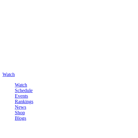
Watch
Watch
Schedule
Events
Rankings
News
Shop
Blogs
Sign in