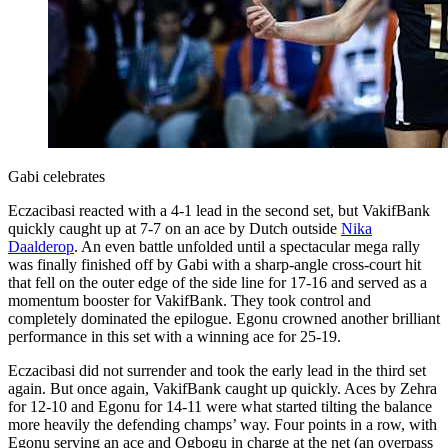
Gabi celebrates
Eczacibasi reacted with a 4-1 lead in the second set, but VakifBank
quickly caught up at 7-7 on an ace by Dutch outside
Nika
Daalderop
. An even battle unfolded until a spectacular mega rally
was finally finished off by Gabi with a sharp-angle cross-court hit
that fell on the outer edge of the side line for 17-16 and served as a
momentum booster for VakifBank. They took control and
completely dominated the epilogue. Egonu crowned another brilliant
performance in this set with a winning ace for 25-19.
Eczacibasi did not surrender and took the early lead in the third set
again. But once again, VakifBank caught up quickly. Aces by Zehra
for 12-10 and Egonu for 14-11 were what started tilting the balance
more heavily the defending champs’ way. Four points in a row, with
Egonu serving an ace and Ogbogu in charge at the net (an overpass