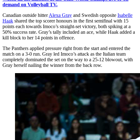
demand on Volleyball TV.
Canadian outside hitter
Alexa Gray
and Swedish opposite
Isabelle
Haak
shared the top scorer honours in the first semifinal with 15
points each towards Imoco’s straight-set victory, both spiking at a
50% success rate. Gray’s tally included an ace, while Haak added a
kill block to her 14 points in offence.
The Panthers applied pressure right from the start and entered the
match on a 3-0 run. Gray led Imoco’s attack as the Italian team
completely dominated the set on the way to a 25-12 blowout, with
Gray herself nailing the winner from the back row.