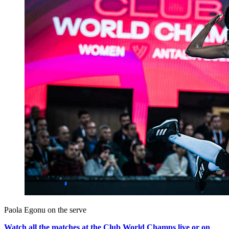
Paola Egonu on the serve
Watch all the matches at the Club World Champs live or on