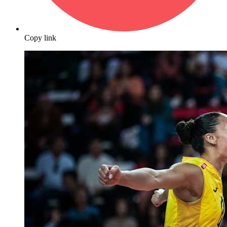
Copy link