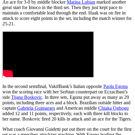
An ace for 3-0 by middle blocker
Marina Lubian
marked another
great start for Imoco in the third set. Then they just kept pace to
maintain a comfortable lead through the end. Haak was on fire in
attack to score eight points in the set, including the match winner for
25-21.
In the second semifinal, VakifBank’s Italian opposite
Paola Egonu
won the scoring race with her Serbian counterpart on Eczacibasi’s
side
Tijana Boskovic
. In three sets, Egonu put away as many as 29
points, including three aces and a block. Brazilian outside hitter and
captain
Gabriela Guimaraes
and American middle
Chiaka Ogbogu
added 12 and 11 points, respectively, each with three kill blocks to
her name. Boskovic fired 20 kills in attack and an ace for the Tigers.
What coach Giovanni Guidetti put out there on the court for the first
set was a merciless attacking machine. With Egonu leading the