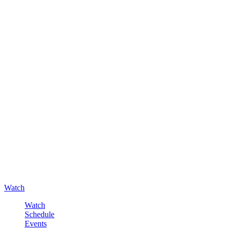
Watch
Watch
Schedule
Events