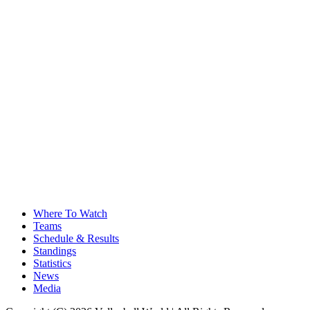
Where To Watch
Teams
Schedule & Results
Standings
Statistics
News
Media