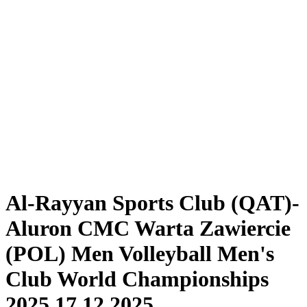
Tickets
Schedule & Results
Teams
Standings
Statistics
Competition
News
2025 Season
❮
2025 Season
2024 Season
2023 Season
2022 Season
2021 Season
Al-Rayyan Sports Club (QAT)-
Aluron CMC Warta Zawiercie
(POL) Men Volleyball Men's
Club World Championships
2025 17.12.2025