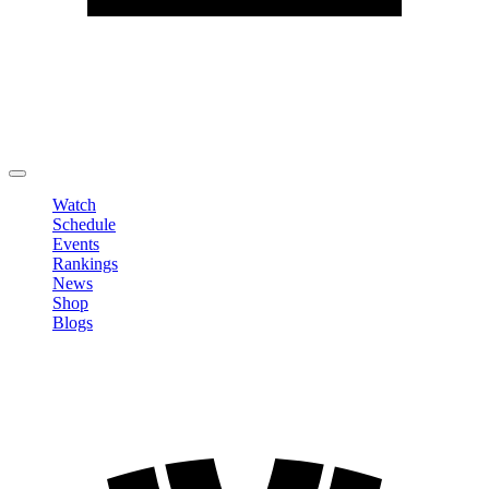
Edit Profile
Change Password
LOGOUT
Watch
Schedule
Events
Rankings
News
Shop
Blogs