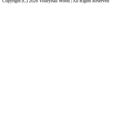
Copyright (C) 2026 Volleyball World | All Rights Reserved