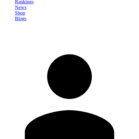
Rankings
News
Shop
Blogs
Sign in