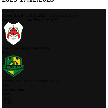
Results
Belem,
Brazil
-
17 Dec 2025 -
17:00
Local Time
Pool A - Preliminary Phase - Men #7
Al-Rayyan Sports Club (QAT)
RSC
Aluron CMC Warta Zawiercie (POL)
ZAW
your time zone
20
-
25
19
-
25
14
-
25
-