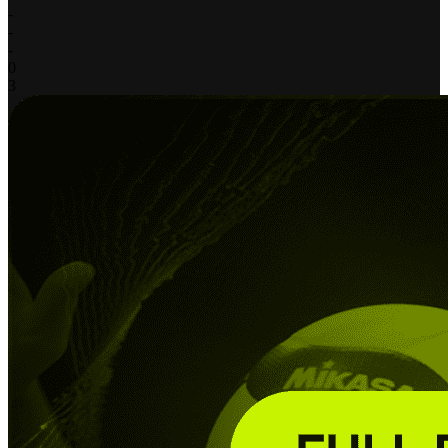
-
-
-
0
3