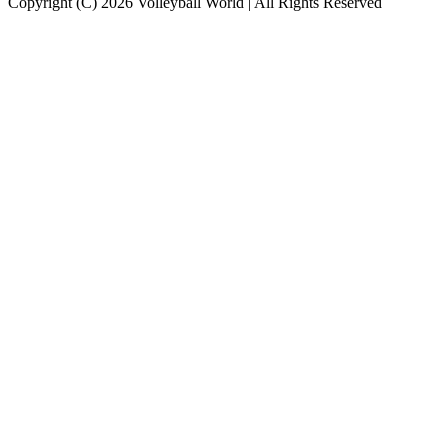
Copyright (C) 2026 Volleyball World | All Rights Reserved