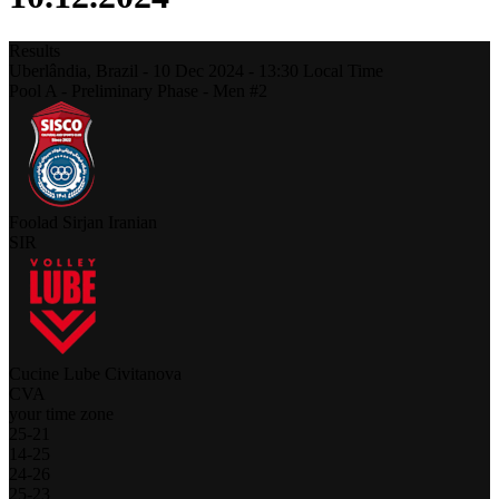
Results
Uberlândia,
Brazil
-
10 Dec 2024 -
13:30
Local Time
Pool A - Preliminary Phase - Men #2
Foolad Sirjan Iranian
SIR
Cucine Lube Civitanova
CVA
your time zone
25
-
21
14
-
25
24
-
26
25
-
23