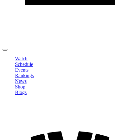
Edit Profile
Change Password
LOGOUT
Watch
Schedule
Events
Rankings
News
Shop
Blogs