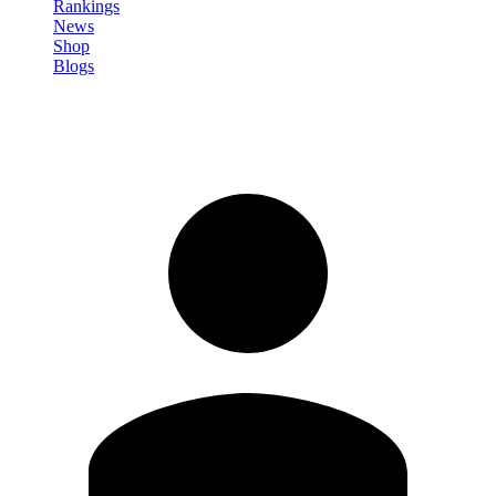
Rankings
News
Shop
Blogs
Sign in