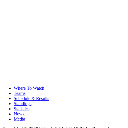
Where To Watch
Teams
Schedule & Results
Standings
Statistics
News
Media