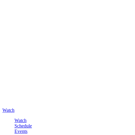
Watch
Watch
Schedule
Events