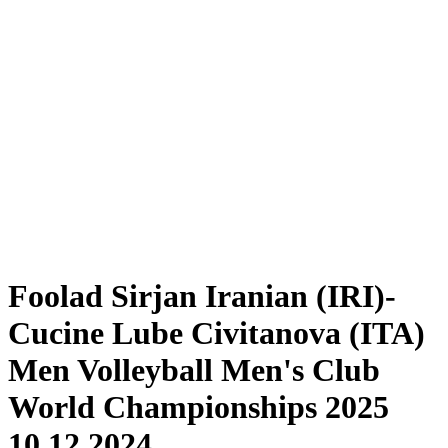
Tickets
Schedule & Results
Teams
Standings
Statistics
Competition
News
2025 Season
❮
2025 Season
2024 Season
2023 Season
2022 Season
2021 Season
Foolad Sirjan Iranian (IRI)-
Cucine Lube Civitanova (ITA)
Men Volleyball Men's Club
World Championships 2025
10.12.2024