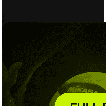
16
-
14
-
-
3
2