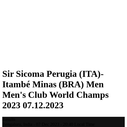
Teams
Standings
Statistics
Competition
News
2023 Season
❮
2025 Season
2024 Season
2023 Season
2022 Season
2021 Season
Sir Sicoma Perugia (ITA)-
Itambé Minas (BRA) Men
Men's Club World Champs
2023 07.12.2023
Results
Bengaluru,
India
-
07 Dec 2023 -
20:40
Local Time