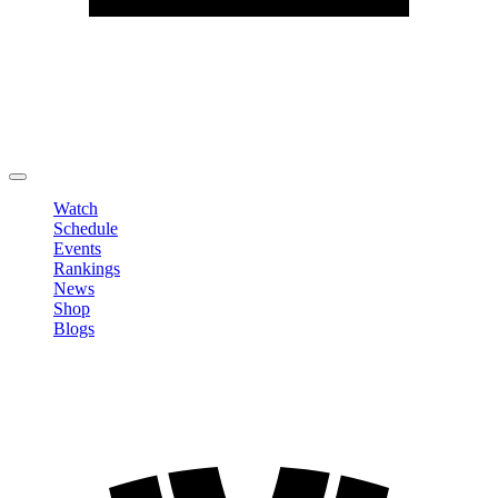
Edit Profile
Change Password
LOGOUT
Watch
Schedule
Events
Rankings
News
Shop
Blogs