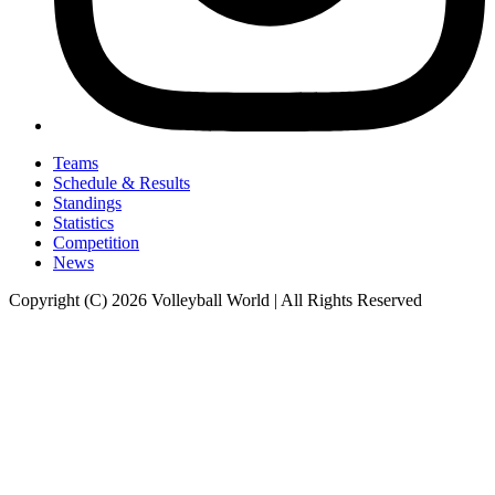
Teams
Schedule & Results
Standings
Statistics
Competition
News
Copyright (C) 2026 Volleyball World | All Rights Reserved