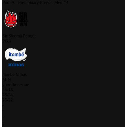
Pool A - Preliminary Phase - Men #4
Sir Sicoma Perugia
PGA
Itambé Minas
MIN
your time zone
25
-
18
26
-
24
25
-
22
-
-
-
-
3