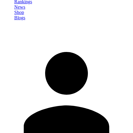
Rankings
News
Shop
Blogs
Sign in