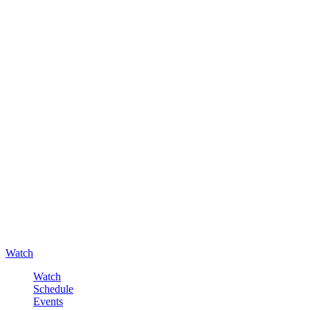
Watch
Watch
Schedule
Events