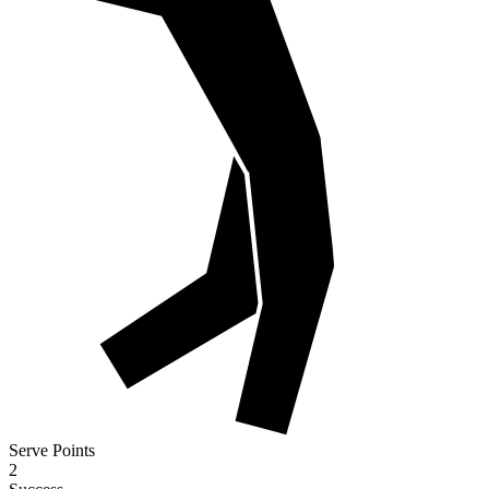
Serve Points
2