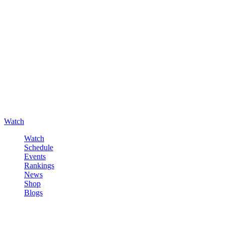
Watch
Watch
Schedule
Events
Rankings
News
Shop
Blogs
Sign in