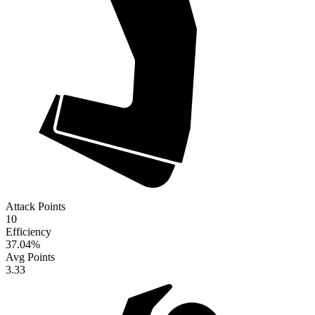
Attack Points
10
Efficiency
37.04
%
Avg Points
3.33