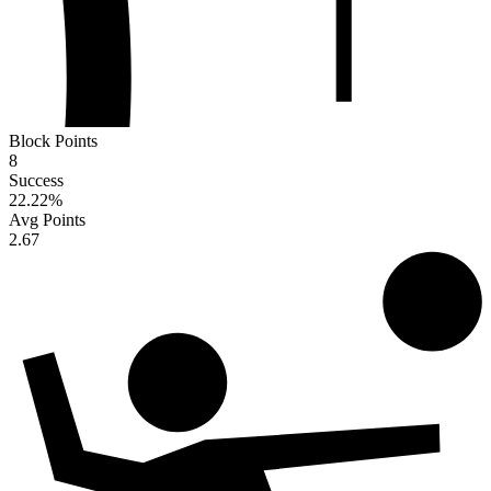
Block Points
8
Success
22.22
%
Avg Points
2.67