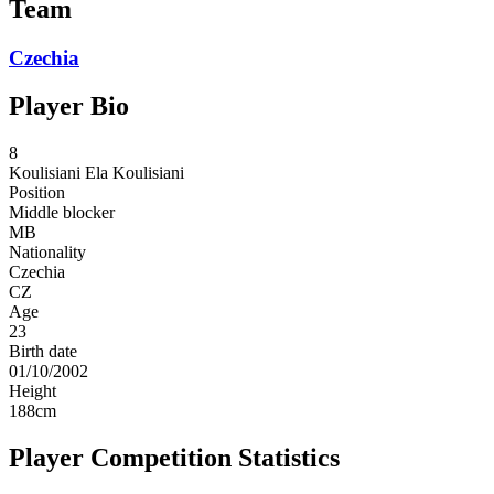
Team
Czechia
Player Bio
8
Koulisiani
Ela Koulisiani
Position
Middle blocker
MB
Nationality
Czechia
CZ
Age
23
Birth date
01/10/2002
Height
188
cm
Player Competition Statistics