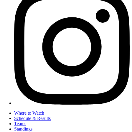
Where to Watch
Schedule & Results
Teams
Standings