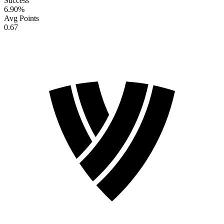
Success
6.90
%
Avg Points
0.67