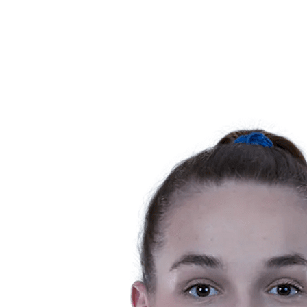
News
Competition
Shop
2024 Season
❮
2024 Season
2023 Season
2022 Season