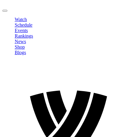
LOGOUT
Watch
Schedule
Events
Rankings
News
Shop
Blogs