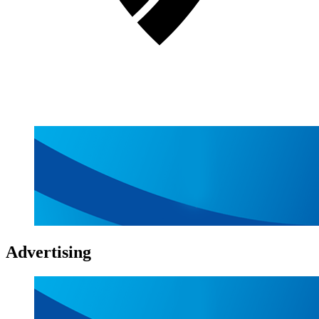
Advertising