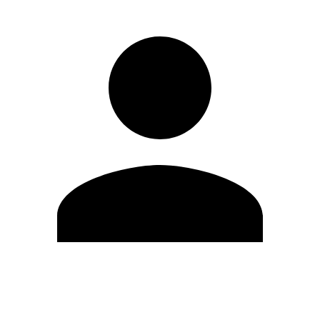
Edit Profile
Change Password