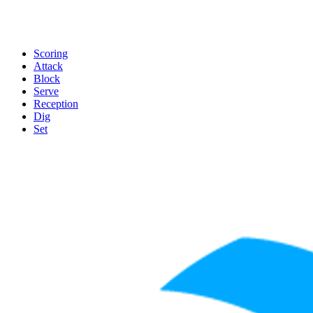
Scoring
Attack
Block
Serve
Reception
Dig
Set