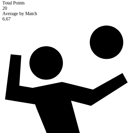
Total Points
20
Average by Match
6.67