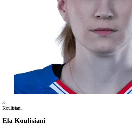
8
Koulisiani
Ela Koulisiani