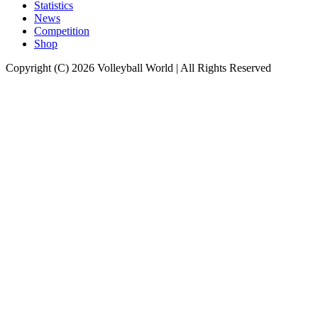
Statistics
News
Competition
Shop
Copyright (C) 2026 Volleyball World | All Rights Reserved