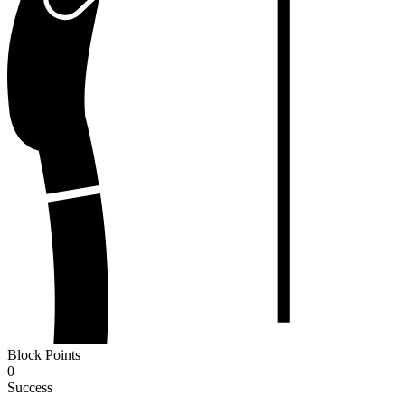
Block Points
0
Success
-