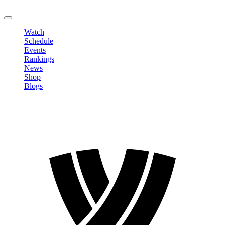
LOGOUT
Watch
Schedule
Events
Rankings
News
Shop
Blogs