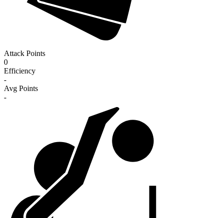
Attack Points
0
Efficiency
-
Avg Points
-