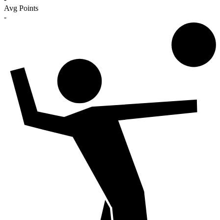
Avg Points
-