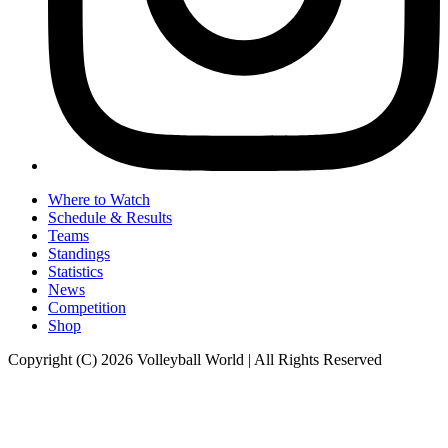
Where to Watch
Schedule & Results
Teams
Standings
Statistics
News
Competition
Shop
Copyright (C) 2026 Volleyball World | All Rights Reserved