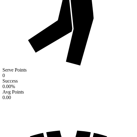
Serve Points
0
Success
0.00
%
Avg Points
0.00