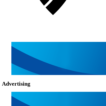
Advertising