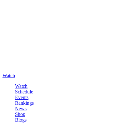
Watch
Watch
Schedule
Events
Rankings
News
Shop
Blogs
Sign in