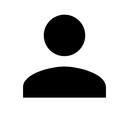
Edit Profile
Change Password