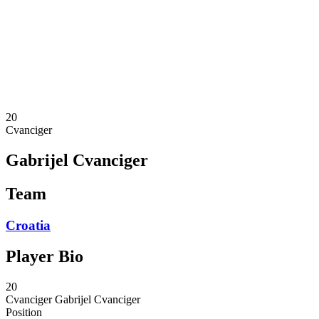
News
Competition
Shop
2024 Season
❮
2024 Season
2023 Season
2022 Season
20
Cvanciger
Gabrijel Cvanciger
Team
Croatia
Player Bio
20
Cvanciger
Gabrijel Cvanciger
Position