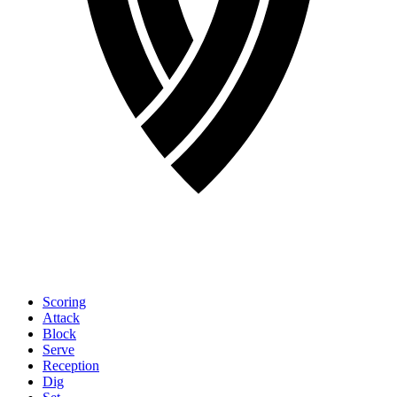
Scoring
Attack
Block
Serve
Reception
Dig