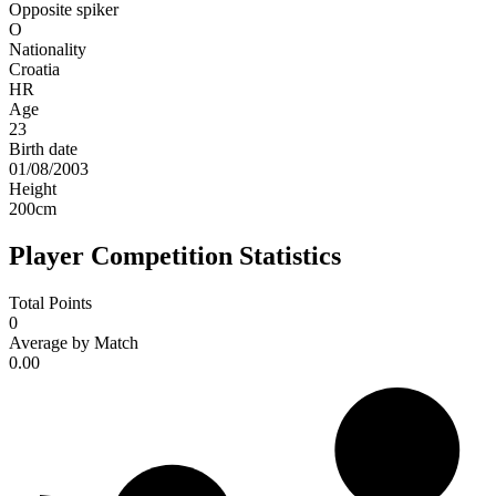
Opposite spiker
O
Nationality
Croatia
HR
Age
23
Birth date
01/08/2003
Height
200
cm
Player Competition Statistics
Total Points
0
Average by Match
0.00