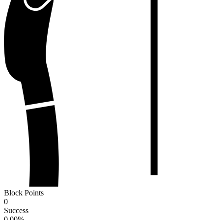
Block Points
0
Success
0.00
%