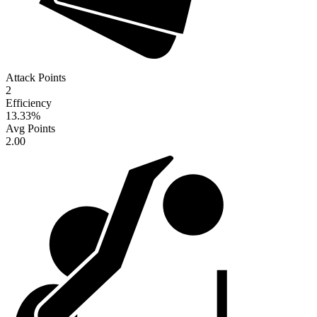
Attack Points
2
Efficiency
13.33
%
Avg Points
2.00