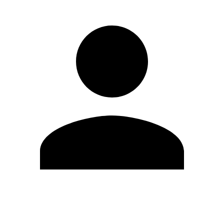
Edit Profile
Change Password