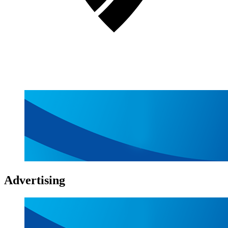
Advertising