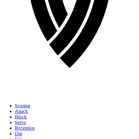
Scoring
Attack
Block
Serve
Reception
Dig