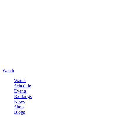
Watch
Watch
Schedule
Events
Rankings
News
Shop
Blogs
Sign in