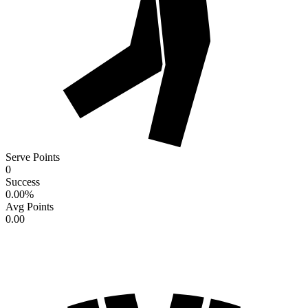
Serve Points
0
Success
0.00
%
Avg Points
0.00