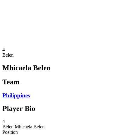
News
Competition
Shop
2024 Season
❮
2024 Season
2023 Season
2022 Season
4
Belen
Mhicaela Belen
Team
Philippines
Player Bio
4
Belen
Mhicaela Belen
Position