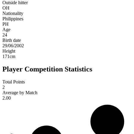
Outside hitter
OH
Nationality
Philippines
PH
Age
24
Birth date
29/06/2002
Height
171
cm
Player Competition Statistics
Total Points
2
Average by Match
2.00