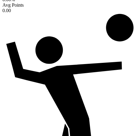
Avg Points
0.00