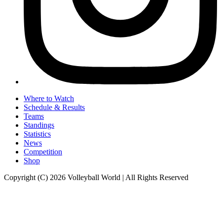
Where to Watch
Schedule & Results
Teams
Standings
Statistics
News
Competition
Shop
Copyright (C) 2026 Volleyball World | All Rights Reserved