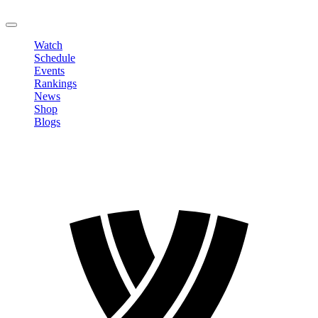
LOGOUT
Watch
Schedule
Events
Rankings
News
Shop
Blogs