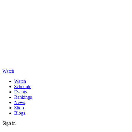
Watch
Watch
Schedule
Events
Rankings
News
Shop
Blogs
Sign in