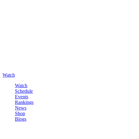
Watch
Watch
Schedule
Events
Rankings
News
Shop
Blogs
Sign in