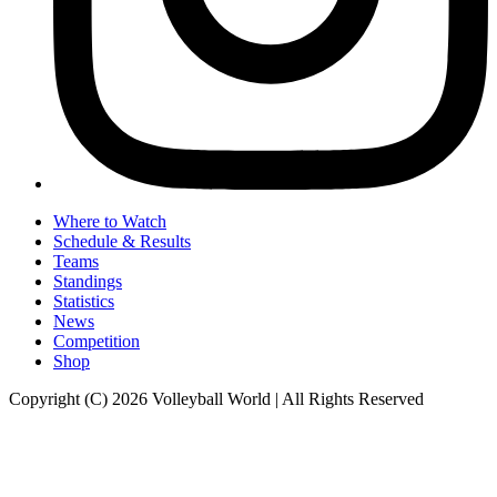
Where to Watch
Schedule & Results
Teams
Standings
Statistics
News
Competition
Shop
Copyright (C) 2026 Volleyball World | All Rights Reserved