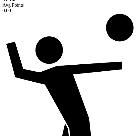
Avg Points
0.00