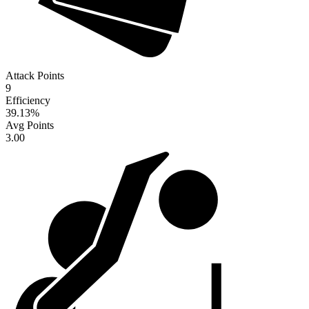
Attack Points
9
Efficiency
39.13
%
Avg Points
3.00