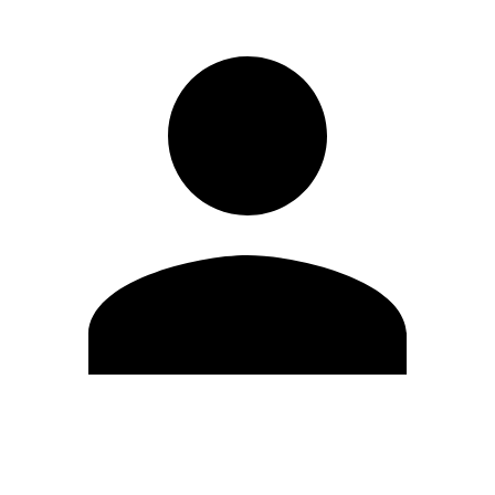
Edit Profile
Change Password