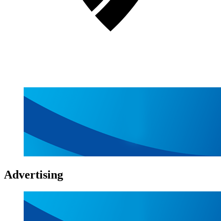
Advertising