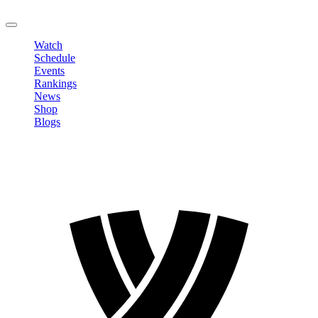
LOGOUT
Watch
Schedule
Events
Rankings
News
Shop
Blogs