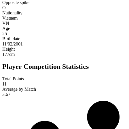
Opposite spiker
O
Nationality
Vietnam
VN
Age
25
Birth date
11/02/2001
Height
177
cm
Player Competition Statistics
Total Points
11
Average by Match
3.67