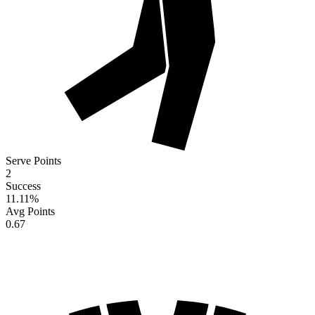
Serve Points
2
Success
11.11
%
Avg Points
0.67