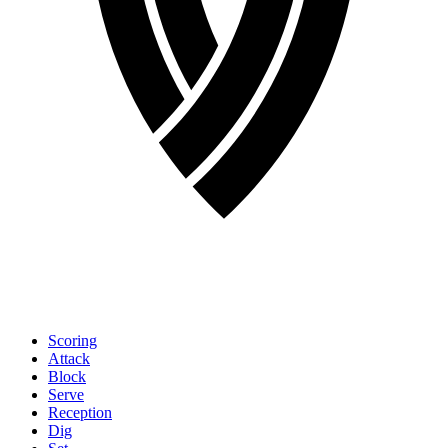
Scoring
Attack
Block
Serve
Reception
Dig