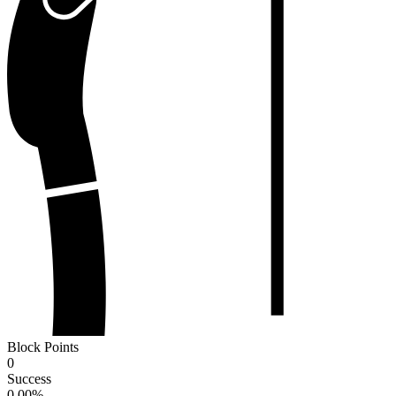
Block Points
0
Success
0.00
%