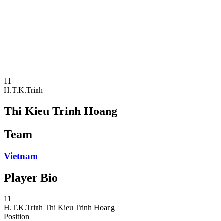
News
Competition
Shop
2024 Season
❮
2024 Season
2023 Season
2022 Season
11
H.T.K.Trinh
Thi Kieu Trinh Hoang
Team
Vietnam
Player Bio
11
H.T.K.Trinh
Thi Kieu Trinh Hoang
Position