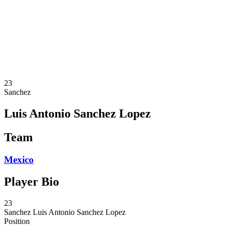
News
Competition
Shop
2024 Season
❮
2024 Season
2023 Season
2022 Season
23
Sanchez
Luis Antonio Sanchez Lopez
Team
Mexico
Player Bio
23
Sanchez
Luis Antonio Sanchez Lopez
Position