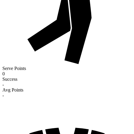
Serve Points
0
Success
-
Avg Points
-