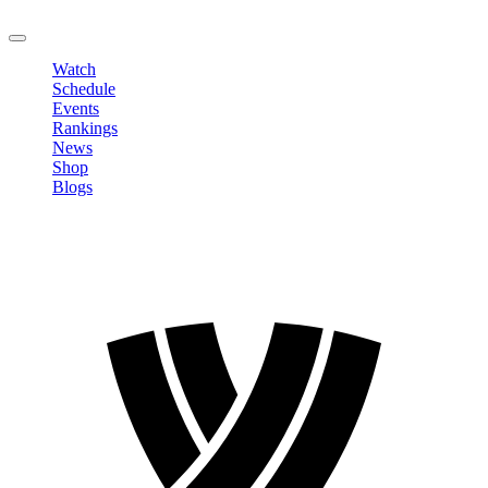
LOGOUT
Watch
Schedule
Events
Rankings
News
Shop
Blogs