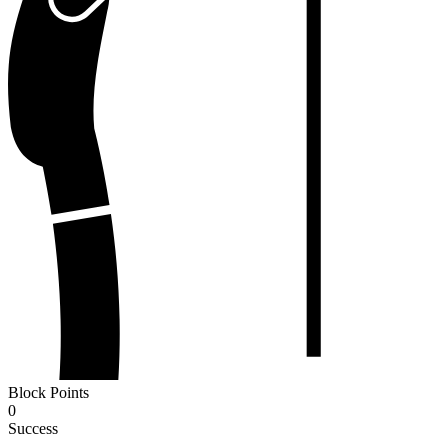
Block Points
0
Success
-