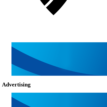
Advertising