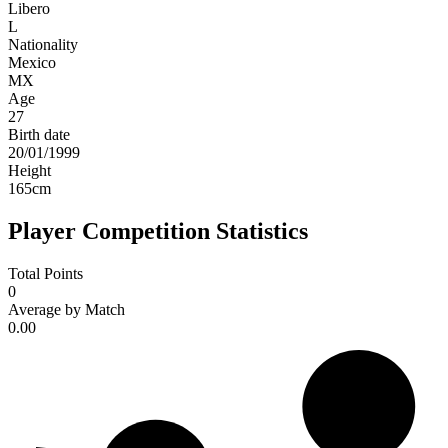
Libero
L
Nationality
Mexico
MX
Age
27
Birth date
20/01/1999
Height
165
cm
Player Competition Statistics
Total Points
0
Average by Match
0.00