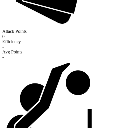
Attack Points
0
Efficiency
-
Avg Points
-