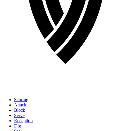
Scoring
Attack
Block
Serve
Reception
Dig