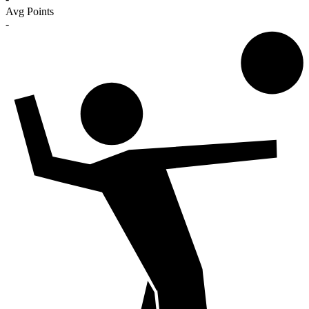
Avg Points
-