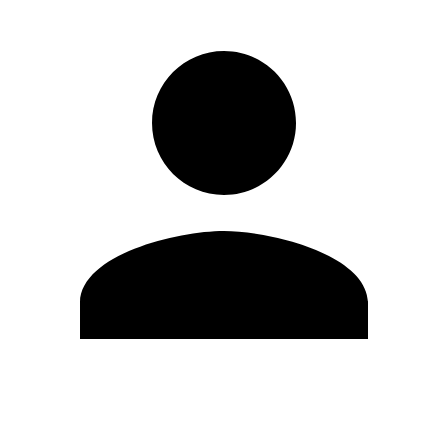
Edit Profile
Change Password