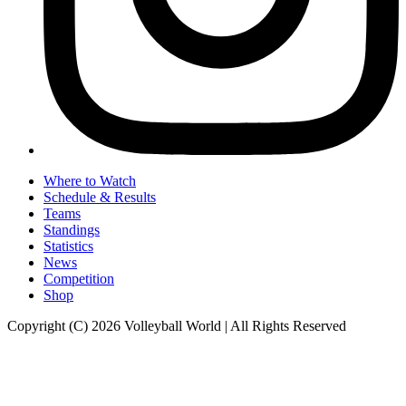
Where to Watch
Schedule & Results
Teams
Standings
Statistics
News
Competition
Shop
Copyright (C) 2026 Volleyball World | All Rights Reserved