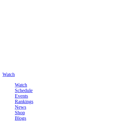
Watch
Watch
Schedule
Events
Rankings
News
Shop
Blogs
Sign in