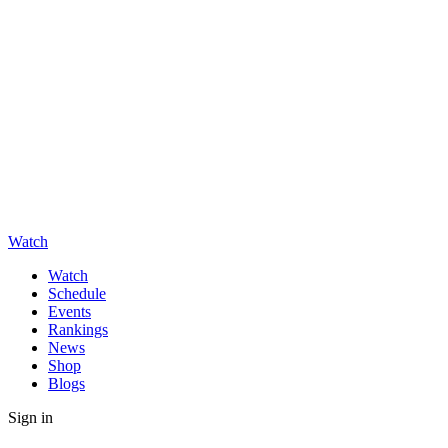
Watch
Watch
Schedule
Events
Rankings
News
Shop
Blogs
Sign in