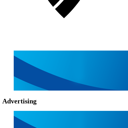
Advertising