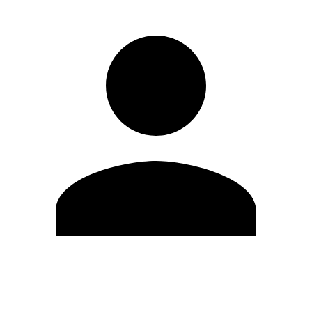
Edit Profile
Change Password