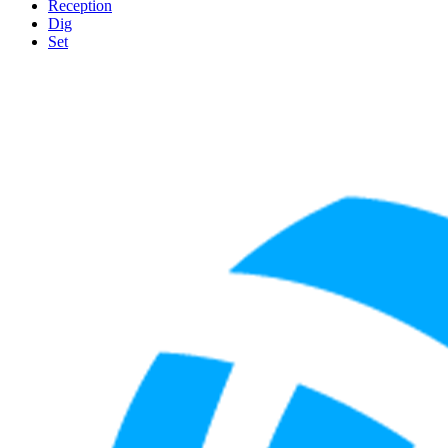
Reception
Dig
Set