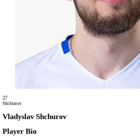
27
Shchurov
Vladyslav Shchurov
Player Bio