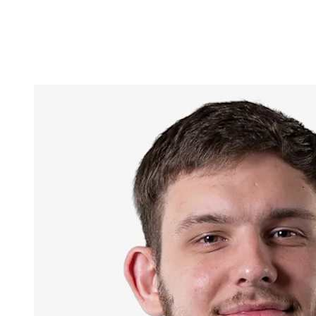
Competition
2023 Season
❮
2024 Season
2023 Season
2022 Season