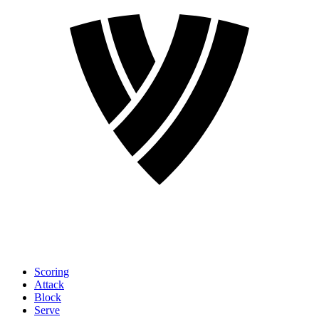
Scoring
Attack
Block
Serve