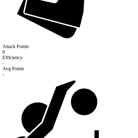
Attack Points
0
Efficiency
-
Avg Points
-