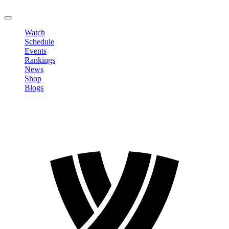
LOGOUT
Watch
Schedule
Events
Rankings
News
Shop
Blogs