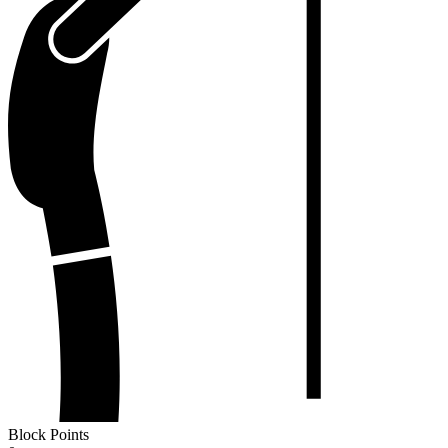
Block Points