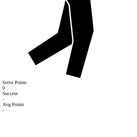
Serve Points
0
Success
-
Avg Points
-