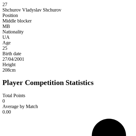
27
Shchurov
Vladyslav Shchurov
Position
Middle blocker
MB
Nationality
UA
Age
25
Birth date
27/04/2001
Height
208
cm
Player Competition Statistics
Total Points
0
Average by Match
0.00