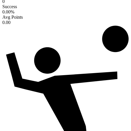
0
Success
0.00
%
Avg Points
0.00