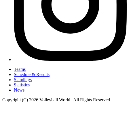
Teams
Schedule & Results
Standings
Statistics
News
Copyright (C) 2026 Volleyball World | All Rights Reserved