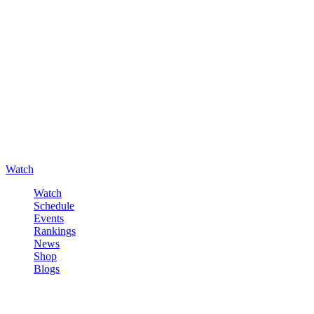
Watch
Watch
Schedule
Events
Rankings
News
Shop
Blogs
Sign in