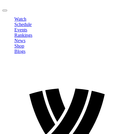
LOGOUT
Watch
Schedule
Events
Rankings
News
Shop
Blogs