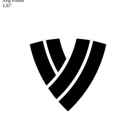
Avg Points
1.67