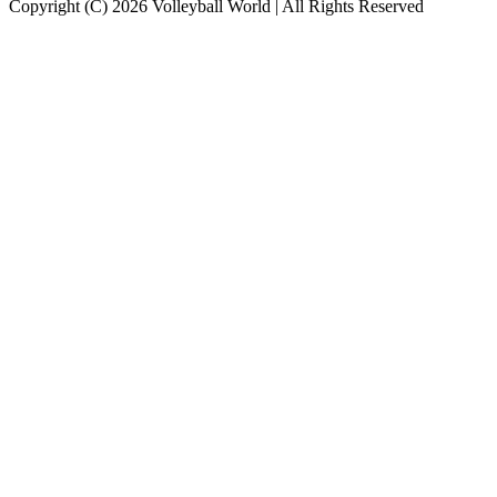
Copyright (C) 2026 Volleyball World | All Rights Reserved