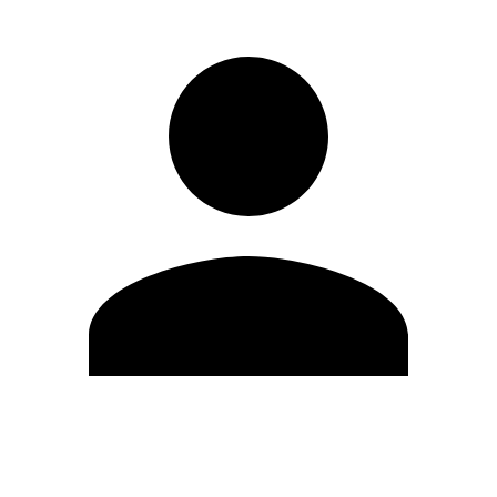
Edit Profile
Change Password