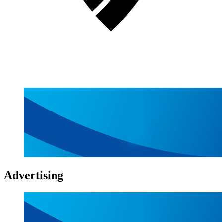
Advertising