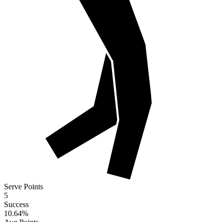
Serve Points
5
Success
10.64
%