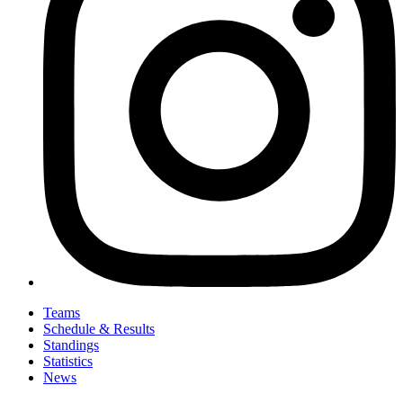
Teams
Schedule & Results
Standings
Statistics
News