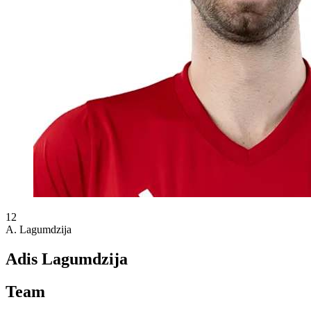
12
A. Lagumdzija
Adis Lagumdzija
Team