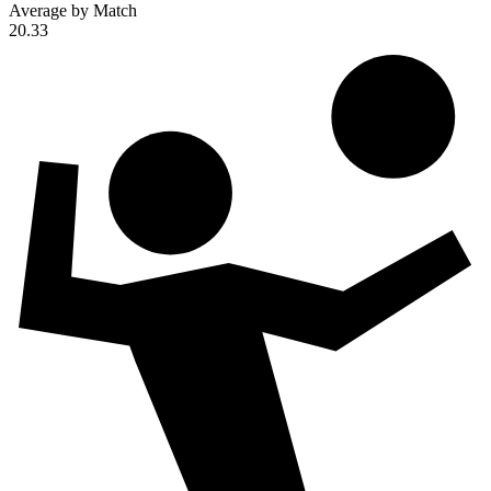
Average by Match
20.33