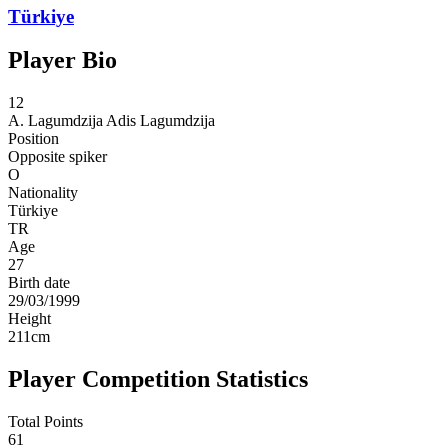
Türkiye
Player Bio
12
A. Lagumdzija
Adis Lagumdzija
Position
Opposite spiker
O
Nationality
Türkiye
TR
Age
27
Birth date
29/03/1999
Height
211
cm
Player Competition Statistics
Total Points
61