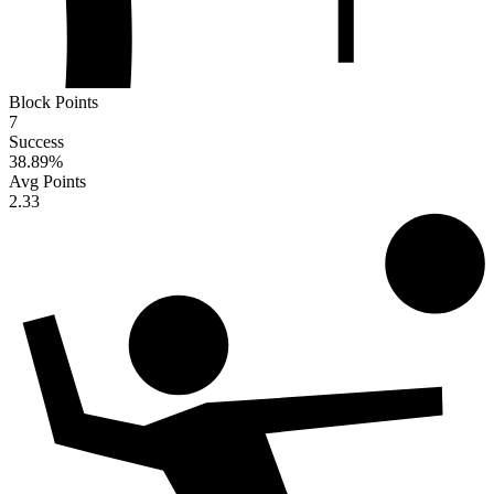
Block Points
7
Success
38.89
%
Avg Points
2.33