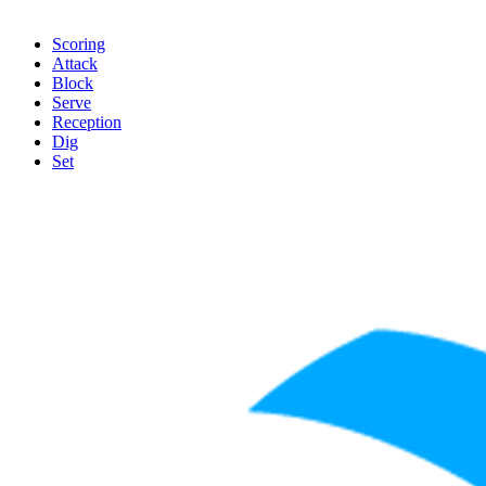
Scoring
Attack
Block
Serve
Reception
Dig
Set