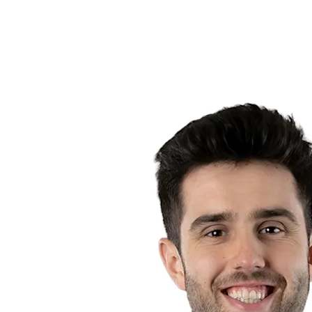
Competition
2023 Season
❮
2024 Season
2023 Season
2022 Season