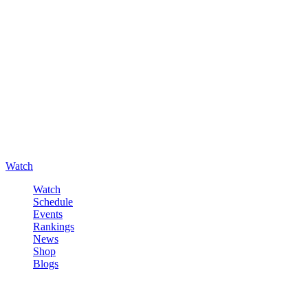
Watch
Watch
Schedule
Events
Rankings
News
Shop
Blogs
Sign in