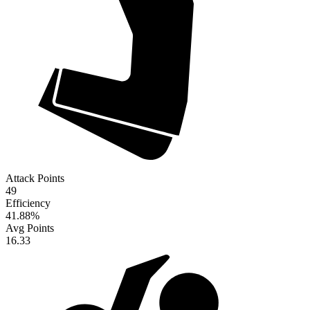
Attack Points
49
Efficiency
41.88
%
Avg Points
16.33