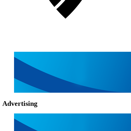
Advertising