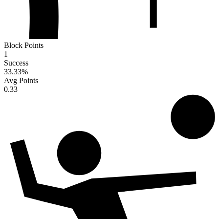
Block Points
1
Success
33.33
%
Avg Points
0.33