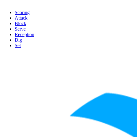
Scoring
Attack
Block
Serve
Reception
Dig
Set