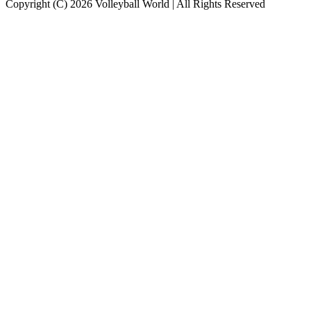
Copyright (C) 2026 Volleyball World | All Rights Reserved