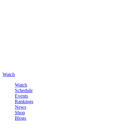
Watch
Watch
Schedule
Events
Rankings
News
Shop
Blogs
Sign in