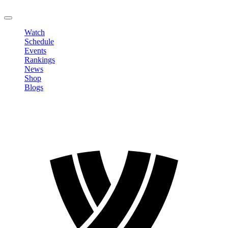
LOGOUT
Watch
Schedule
Events
Rankings
News
Shop
Blogs