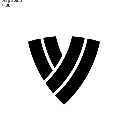
Avg Points
0.00