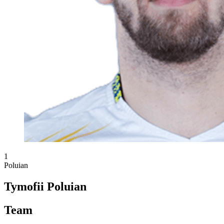
1
Poluian
Tymofii Poluian
Team