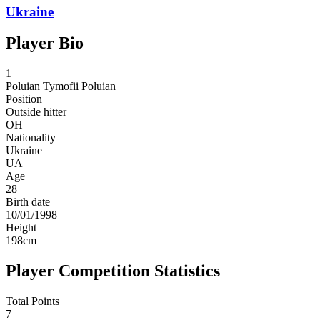
Ukraine
Player Bio
1
Poluian
Tymofii Poluian
Position
Outside hitter
OH
Nationality
Ukraine
UA
Age
28
Birth date
10/01/1998
Height
198
cm
Player Competition Statistics
Total Points
7