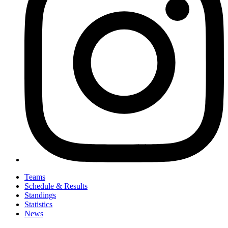
Teams
Schedule & Results
Standings
Statistics
News