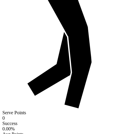
Serve Points
0
Success
0.00
%