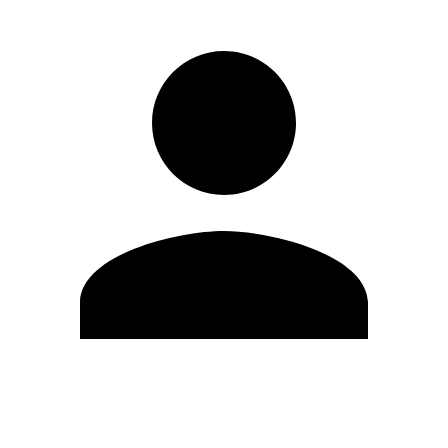
Edit Profile
Change Password