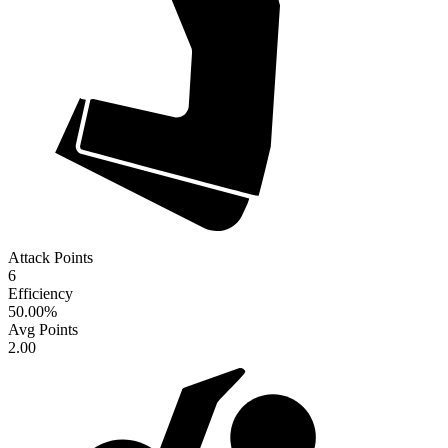
Attack Points
6
Efficiency
50.00
%
Avg Points
2.00