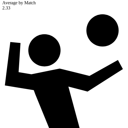
Average by Match
2.33