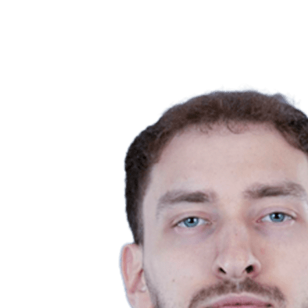
Competition
2023 Season
❮
2024 Season
2023 Season
2022 Season