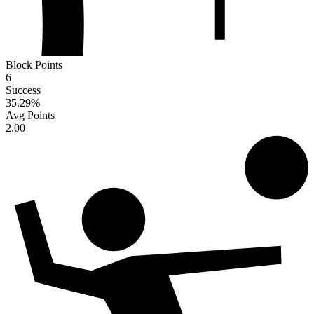
Block Points
6
Success
35.29
%
Avg Points
2.00