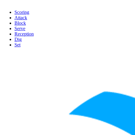
Scoring
Attack
Block
Serve
Reception
Dig
Set