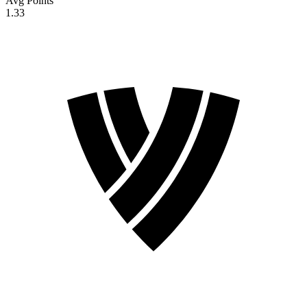
Avg Points
1.33