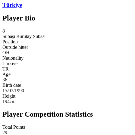
Türkiye
Player Bio
8
Subaşı
Burutay Subasi
Position
Outside hitter
OH
Nationality
Türkiye
TR
Age
36
Birth date
15/07/1990
Height
194
cm
Player Competition Statistics
Total Points
29