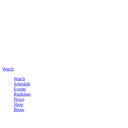
Watch
Watch
Schedule
Events
Rankings
News
Shop
Blogs
Sign in