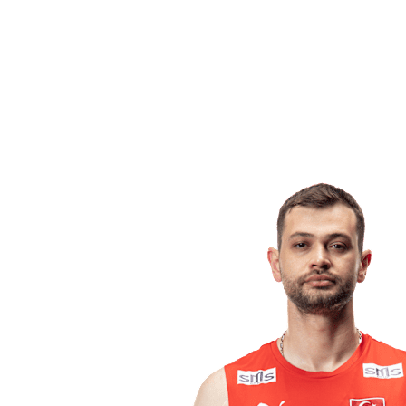
Competition
2023 Season
❮
2024 Season
2023 Season
2022 Season