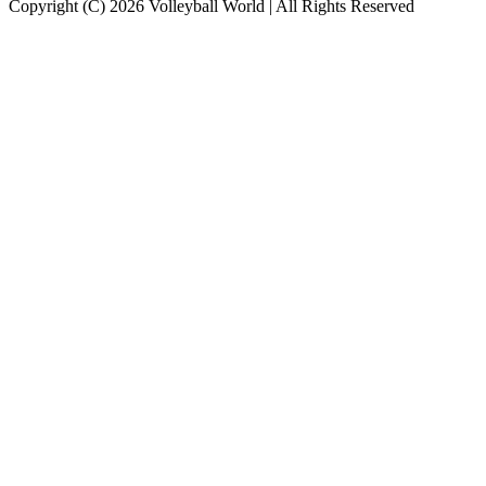
Copyright (C) 2026 Volleyball World | All Rights Reserved