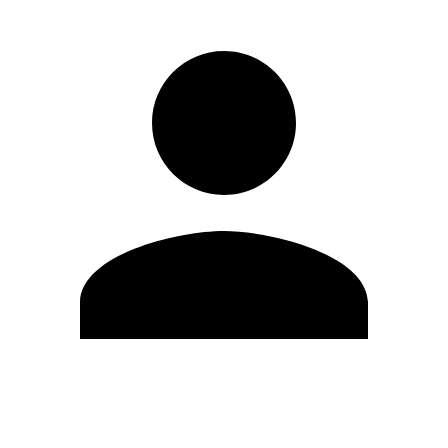
Edit Profile
Change Password