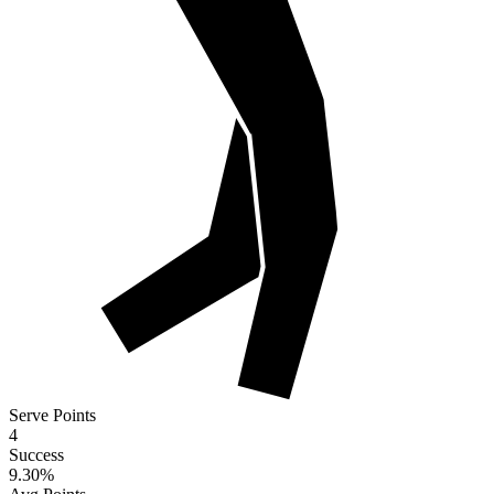
Serve Points
4
Success
9.30
%