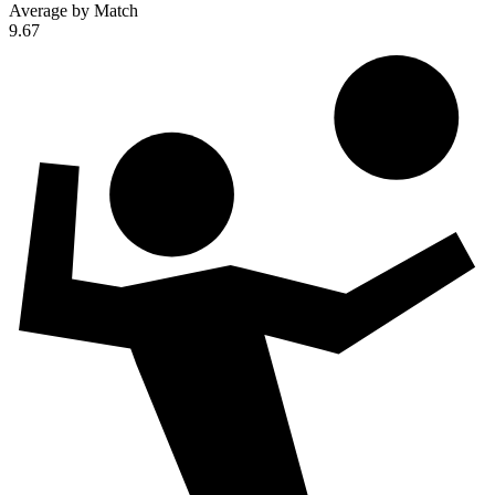
Average by Match
9.67