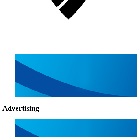
Advertising