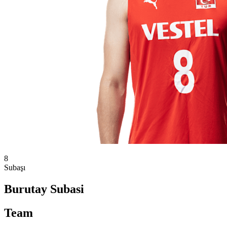
8
Subaşı
Burutay Subasi
Team