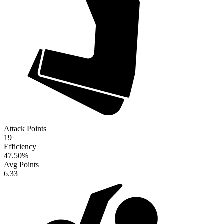
Attack Points
19
Efficiency
47.50
%
Avg Points
6.33