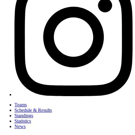
Teams
Schedule & Results
Standings
Statistics
News