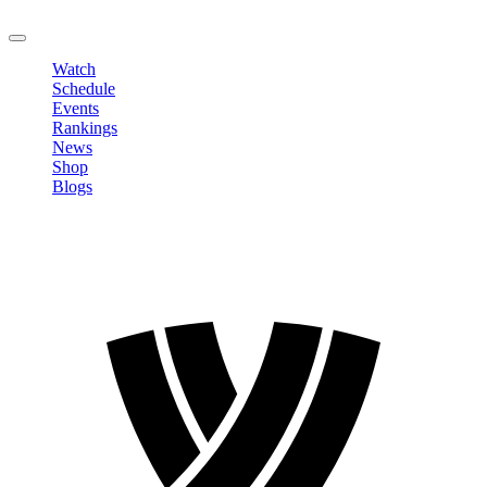
LOGOUT
Watch
Schedule
Events
Rankings
News
Shop
Blogs