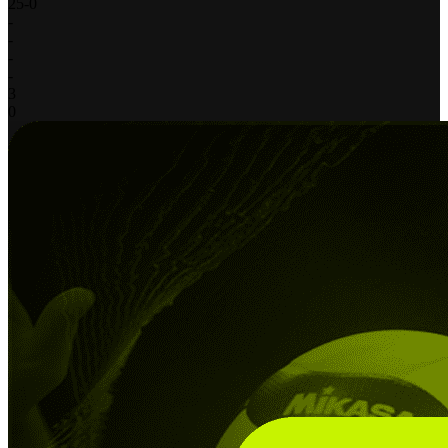
25
-
0
-
-
-
-
3
0