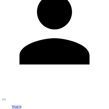
Edit Profile
Change Password
LOGOUT
Watch