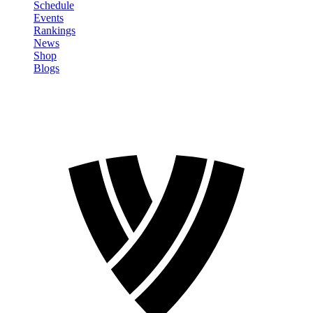
Schedule
Events
Rankings
News
Shop
Blogs