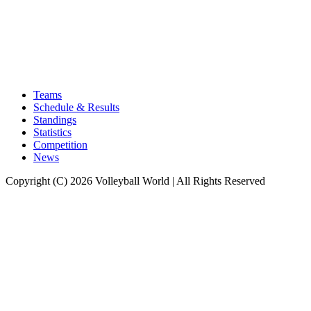
Teams
Schedule & Results
Standings
Statistics
Competition
News
Copyright (C) 2026 Volleyball World | All Rights Reserved