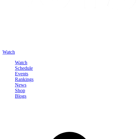
Watch
Watch
Schedule
Events
Rankings
News
Shop
Blogs
Sign in