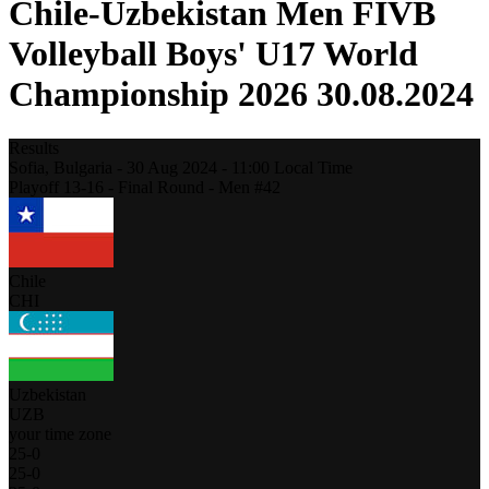
Chile-Uzbekistan Men FIVB
Volleyball Boys' U17 World
Championship 2026 30.08.2024
Results
Sofia,
Bulgaria
-
30 Aug 2024 -
11:00
Local Time
Playoff 13-16 - Final Round - Men #42
Chile
CHI
Uzbekistan
UZB
your time zone
25
-
0
25
-
0