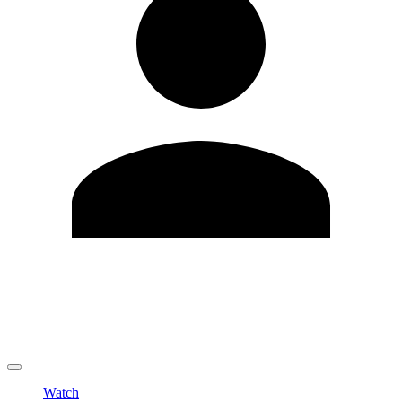
Edit Profile
Change Password
LOGOUT
Watch