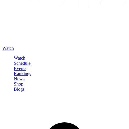
Watch
Watch
Schedule
Events
Rankings
News
Shop
Blogs
Sign in