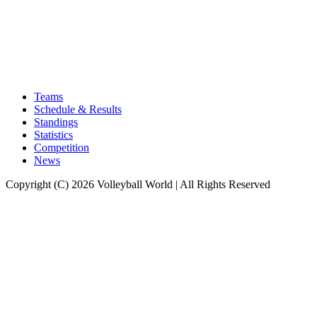
Teams
Schedule & Results
Standings
Statistics
Competition
News
Copyright (C) 2026 Volleyball World | All Rights Reserved