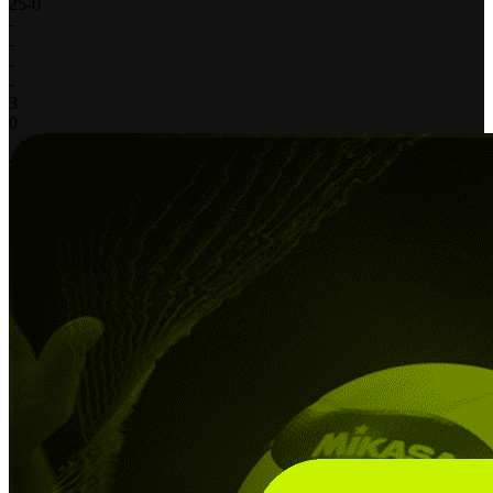
25
-
0
-
-
-
-
3
0