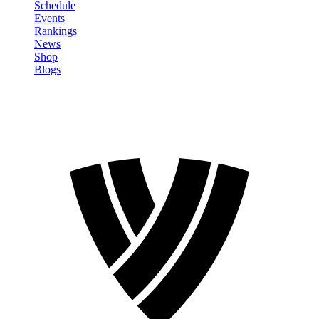
Schedule
Events
Rankings
News
Shop
Blogs