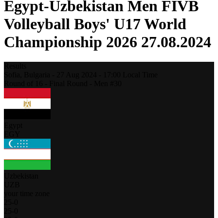
Egypt-Uzbekistan Men FIVB
Volleyball Boys' U17 World
Championship 2026 27.08.2024
Results
Sofia,
Bulgaria
-
27 Aug 2024 -
17:00
Local Time
Round of 16 - Final Round - Men #30
Egypt
EGY
Uzbekistan
UZB
your time zone
25
-
0
25
-
0