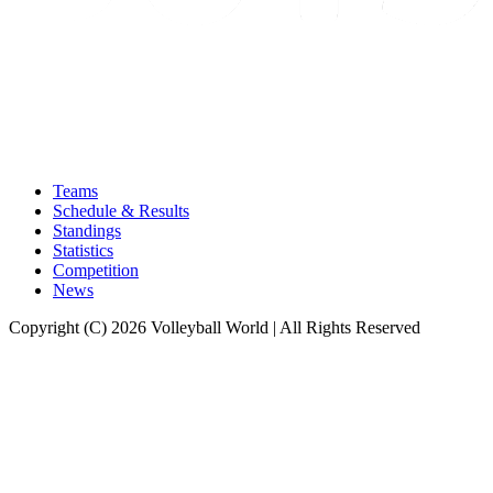
Teams
Schedule & Results
Standings
Statistics
Competition
News
Copyright (C) 2026 Volleyball World | All Rights Reserved