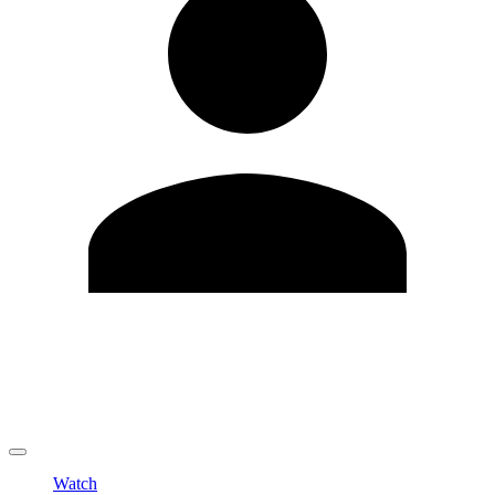
Edit Profile
Change Password
LOGOUT
Watch