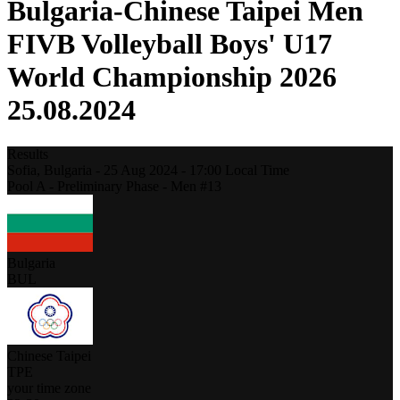
Bulgaria-Chinese Taipei Men
FIVB Volleyball Boys' U17
World Championship 2026
25.08.2024
Results
Sofia,
Bulgaria
-
25 Aug 2024 -
17:00
Local Time
Pool A - Preliminary Phase - Men #13
Bulgaria
BUL
Chinese Taipei
TPE
your time zone