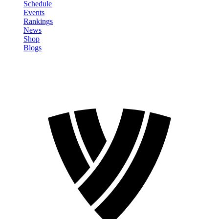
Schedule
Events
Rankings
News
Shop
Blogs