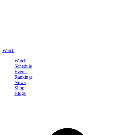
Watch
Watch
Schedule
Events
Rankings
News
Shop
Blogs
Sign in