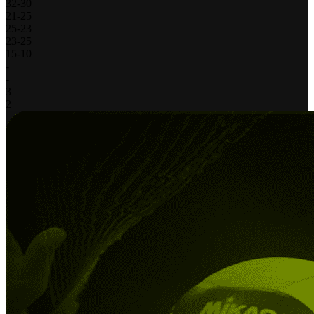
32
-
30
21
-
25
25
-
23
23
-
25
15
-
10
-
-
3
2