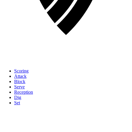
Scoring
Attack
Block
Serve
Reception
Dig
Set