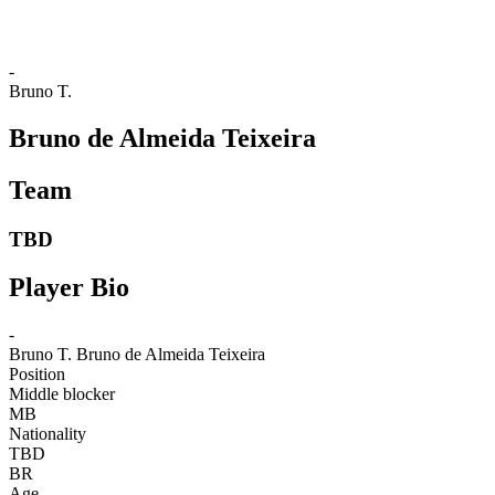
-
Bruno T.
Bruno de Almeida Teixeira
Team
TBD
Player Bio
-
Bruno T.
Bruno de Almeida Teixeira
Position
Middle blocker
MB
Nationality
TBD
BR
Age