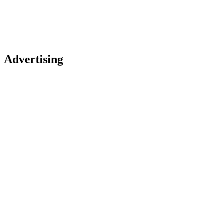
Advertising