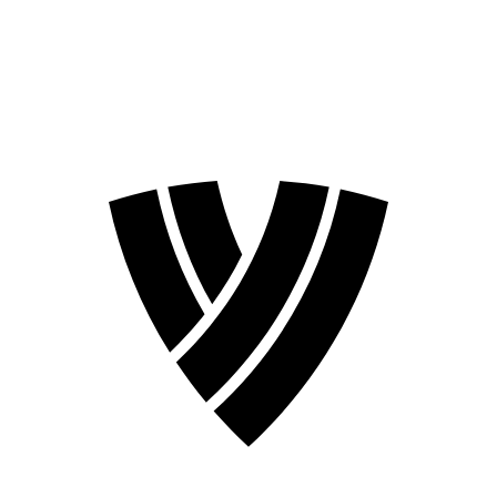
❮
2026 Season
2024 Season