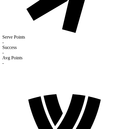
Serve Points
-
Success
-
Avg Points
-