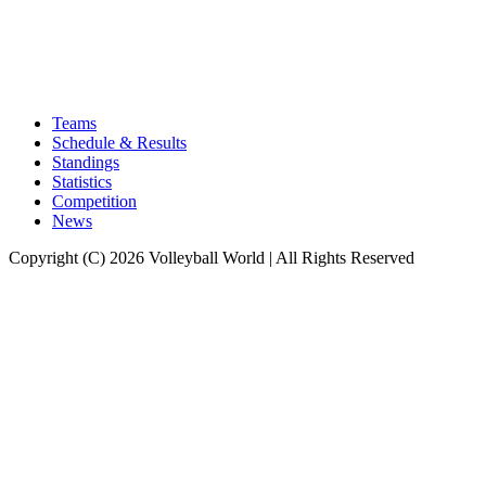
Teams
Schedule & Results
Standings
Statistics
Competition
News
Copyright (C) 2026 Volleyball World | All Rights Reserved