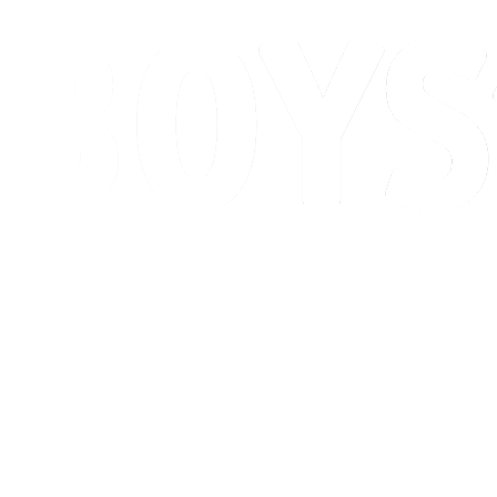
Schedule & Results
Standings
Competition
Host city
News
2026 Season