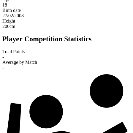
18
Birth date
27/02/2008
Height
200
cm
Player Competition Statistics
Total Points
-
Average by Match
-