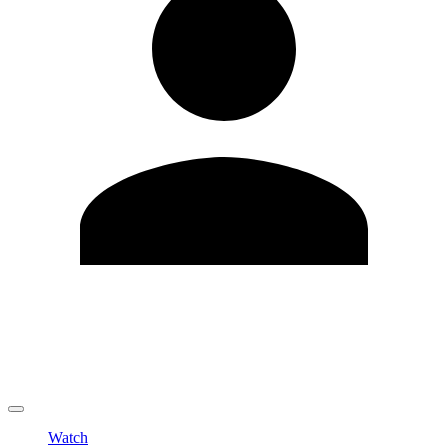
Edit Profile
Change Password
LOGOUT
Watch