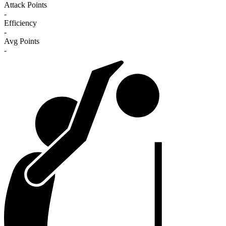
Attack Points
-
Efficiency
-
Avg Points
-