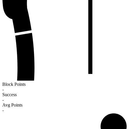
Block Points
-
Success
-
Avg Points
-