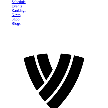
Schedule
Events
Rankings
News
Shop
Blogs