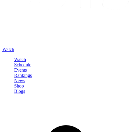
Watch
Watch
Schedule
Events
Rankings
News
Shop
Blogs
Sign in