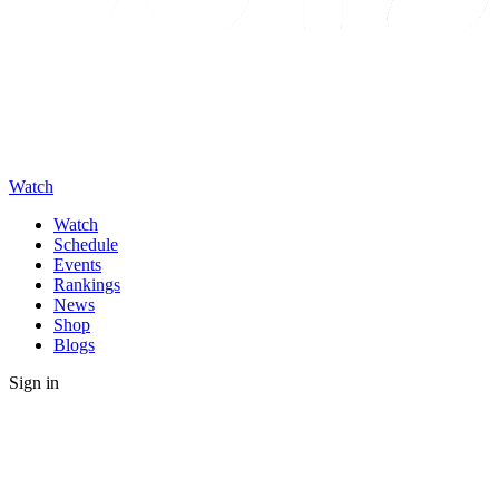
Watch
Watch
Schedule
Events
Rankings
News
Shop
Blogs
Sign in