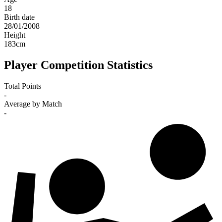
18
Birth date
28/01/2008
Height
183
cm
Player Competition Statistics
Total Points
-
Average by Match
-