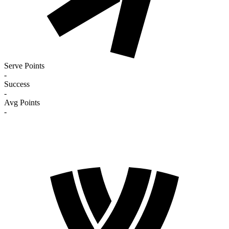
Serve Points
-
Success
-
Avg Points
-