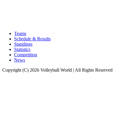
Teams
Schedule & Results
Standings
Statistics
Competition
News
Copyright (C) 2026 Volleyball World | All Rights Reserved