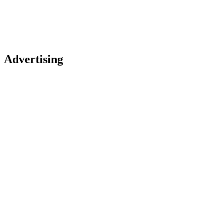
Advertising