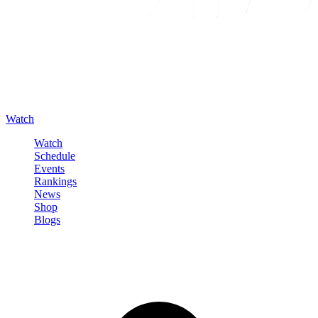
Watch
Watch
Schedule
Events
Rankings
News
Shop
Blogs
Sign in