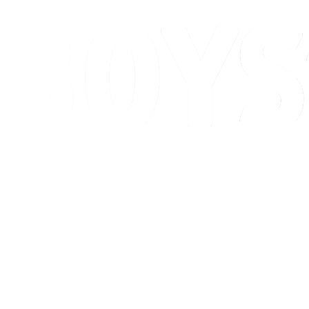
Schedule & Results
Standings
Competition
Host city
News
2026 Season