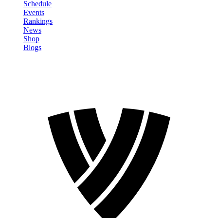
Schedule
Events
Rankings
News
Shop
Blogs