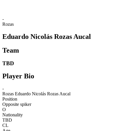
-
Rozas
Eduardo Nicolás Rozas Aucal
Team
TBD
Player Bio
-
Rozas
Eduardo Nicolás Rozas Aucal
Position
Opposite spiker
O
Nationality
TBD
CL
Age