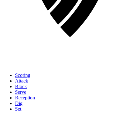
Scoring
Attack
Block
Serve
Reception
Dig
Set