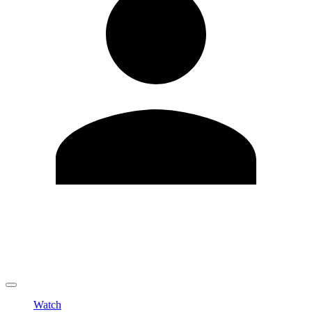
Edit Profile
Change Password
LOGOUT
Watch