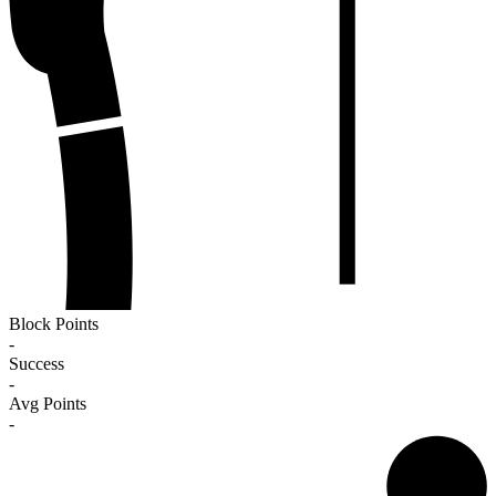
Block Points
-
Success
-
Avg Points
-