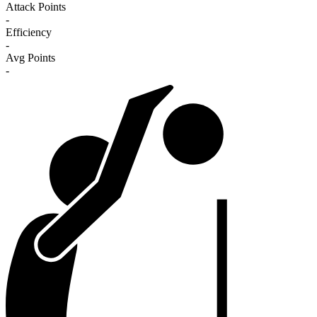
Attack Points
-
Efficiency
-
Avg Points
-