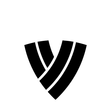
❮
2026 Season
2024 Season